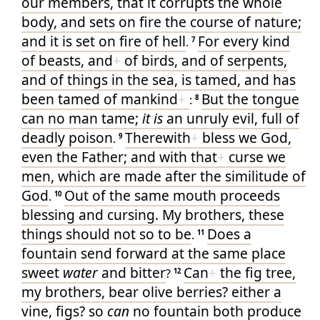
our
members
, that it corrupts
the whole
body
, and
sets on fire
the course
of nature
;
and
it is set on fire
of
hell
For
every
kind
.
7
of beasts
, and
+
of birds
, and
of serpents
,
and
of things in the sea
, is tamed
, and
has
been tamed
of mankind
+
But
the tongue
:
8
can
no
man
tame
;
it is
an unruly
evil
, full
of
deadly
poison
Therewith
+
bless we
God
,
.
9
even
the Father
; and
with that
+
curse we
men
, which
are made
after
the similitude
of
God
Out of
the same
mouth
proceeds
.
10
blessing
and
cursing
. My
brothers
, these
things
should
not
so
to be
Does
a
.
11
fountain
send forward
at
the same
place
sweet
water
and
bitter
Can
+
the fig tree
,
?
12
my
brothers
, bear
olive berries
? either
a
vine
, figs
? so
can
no
fountain
both produce