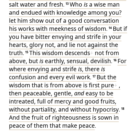
salt
water
and
fresh
Who
is
a wise man
.
13
and
endued with knowledge
among
you
?
let him show
out of
a good
conversation
his
works
with
meekness
of wisdom
But
if
.
14
you have
bitter
envying
and
strife
in
your
hearts
, glory
not
, and
lie not
against
the
truth
This
wisdom
descends
+
not
from
.
15
above
, but
is
earthly
, sensual
, devilish
For
.
16
where
envying
and
strife
is
, there
is
confusion
and
every
evil
work
But
the
.
17
wisdom
that is from above
is
first
pure
+
,
then
peaceable
, gentle
,
and
easy to be
intreated
, full
of mercy
and
good
fruits
,
without partiality
, and
without hypocrisy
.
18
And
the fruit
of righteousness
is sown
in
peace
of them that make
peace
.