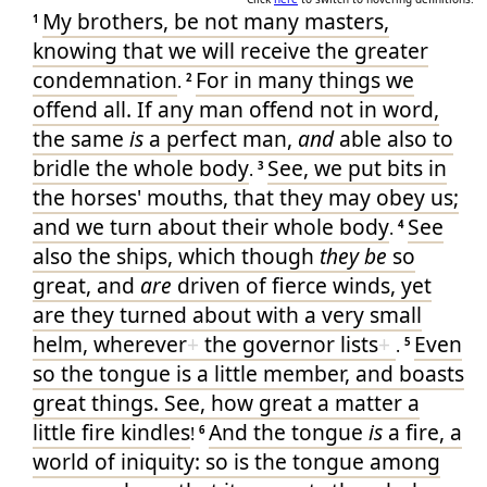
My
brothers
, be
not
many
masters
,
1
knowing
that
we will receive
the greater
condemnation
For
in many things
we
.
2
offend
all
. If any man
offend
not
in
word
,
the same
is
a perfect
man
,
and
able
also
to
bridle
the whole
body
See
, we put
bits
in
.
3
the horses
' mouths
, that
they
may obey
us
;
and
we turn about
their
whole
body
See
.
4
also
the ships
, which though
they be
so
great
, and
are
driven
of
fierce
winds
, yet
are they turned about
with
a very small
helm
, wherever
+
the governor
lists
+
Even
.
5
so
the tongue
is
a little
member
, and
boasts
great things
. See
, how great
a matter
a
little
fire
kindles
And
the tongue
is
a fire
, a
!
6
world
of iniquity
: so
is
the tongue
among