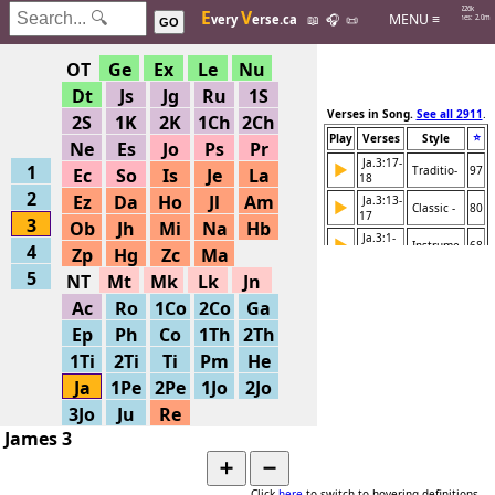
Hits: 226k
E
V
MENU ≡
very
erse.ca
📖
🎧
📜
Searches: 2.0m
GO
OT
Ge
Ex
Le
Nu
Dt
Js
Jg
Ru
1S
Verses in Song.
See all 2911
.
2S
1K
2K
1Ch
2Ch
⭐
Play
Verses
Style
Ne
Es
Jo
Ps
Pr
Ja.3:17-
▶
1
Traditio-
97
Ec
So
Is
Je
La
18
2
Ez
Da
Ho
Jl
Am
Ja.3:13-
▶
Classic -
80
17
3
Ob
Jh
Mi
Na
Hb
Ja.3:1-
▶
Instrume-
68
4
Zp
Hg
Zc
Ma
18
5
NT
Mt
Mk
Lk
Jn
Ac
Ro
1Co
2Co
Ga
Ep
Ph
Co
1Th
2Th
1Ti
2Ti
Ti
Pm
He
Ja
1Pe
2Pe
1Jo
2Jo
3Jo
Ju
Re
James 3
➕
➖
Click
here
to switch to hovering definitions.