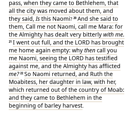
pass, when they came
to Bethlehem
, that
all the city
was moved
about them, and
they said
,
Is
this Naomi
And she said
to
?
20
them, Call
me not Naomi
, call
me Mara
: for
the Almighty
has dealt very
bitterly
with me.
I went out
full
, and the LORD
has brought
21
me home again
empty
: why
then
call
you
me Naomi
, seeing the LORD
has testified
against me, and the Almighty
has afflicted
me?
So Naomi
returned
, and Ruth
the
22
Moabitess
, her daughter in law
, with her,
which returned
out of the country
of Moab
:
and they came
to Bethlehem
in the
beginning
of barley
harvest
.