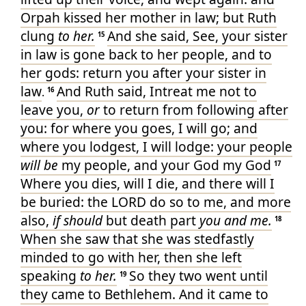
Orpah
kissed
her mother in law
; but Ruth
clung
to her.
And she said
, See, your sister
15
in law
is gone back
to her people
, and to
her gods
: return
you after
your sister in
law
And Ruth
said
, Intreat
me not to
.
16
leave
you,
or
to return
from following after
you: for where you goes
, I will go
; and
where you lodgest
, I will lodge
: your people
will be
my people
, and your God
my God
17
Where you dies
, will I die
, and there will I
be buried
: the LORD
do
so to me, and more
also,
if should
but death
part
you and me.
18
When she saw
that she was stedfastly
minded
to go
with her, then she left
speaking
to her.
So they two
went
until
19
they came
to Bethlehem
. And it came to