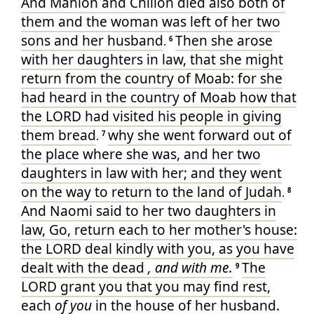
And Mahlon
and Chilion
died
also both
of
them and the woman
was left
of her two
sons
and her husband
Then she arose
.
6
with her daughters in law
, that she might
return
from the country
of Moab
: for she
had heard
in the country
of Moab
how that
the LORD
had visited
his people
in giving
them bread
why she went forward
out of
.
7
the place
where she was, and her two
daughters in law
with her; and they went
on the way
to return
to the land
of Judah
.
8
And Naomi
said
to her two
daughters in
law
, Go
, return
each
to her mother's
house
:
the LORD
deal
kindly
with you, as you have
dealt
with the dead
, and with me.
The
9
LORD
grant
you that you may find
rest
,
each
of you
in the house
of her husband
.