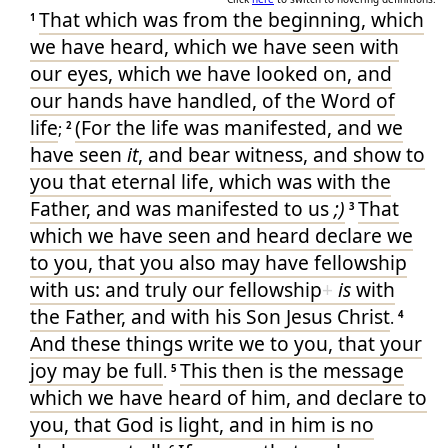
10
That which
was
from
the beginning
, which
1
▶
1Jo.1:5
90'-
60
we have heard
, which
we have seen
with
our
eyes
, which
we have looked on
, and
our
hands
have handled
, of
the Word
of
life
(For
the life
was manifested
, and
we
;
2
have seen
it
, and
bear witness
, and
show
to
you
that eternal
life
, which
was
with
the
Father
, and
was manifested
to us
;)
That
3
which
we have seen
and
heard
declare we
to you
, that
you
also
may have
fellowship
with
us
: and
truly our
fellowship
+
is
with
the Father
, and
with
his
Son
Jesus
Christ
.
4
And
these things
write we
to you
, that
your
joy
may be
full
This
then
is
the message
.
5
which
we have heard
of
him
, and
declare
to
you
, that
God
is
light
, and
in
him
is
no