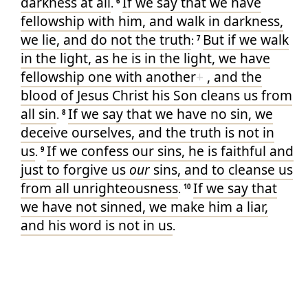
darkness
at all
If
we say
that
we have
.
6
fellowship
with
him
, and
walk
in
darkness
,
we lie
, and
do
not
the truth
But
if
we walk
:
7
in
the light
, as
he
is
in
the light
, we have
fellowship
one with another
+
, and
the
blood
of Jesus
Christ
his
Son
cleans
us
from
all
sin
If
we say
that
we have
no
sin
, we
.
8
deceive
ourselves
, and
the truth
is
not
in
us
If
we confess
our
sins
, he is
faithful
and
.
9
just
to
forgive
us
our
sins
, and
to cleanse
us
from
all
unrighteousness
If
we say
that
.
10
we have
not
sinned
, we make
him
a liar
,
and
his
word
is
not
in
us
.