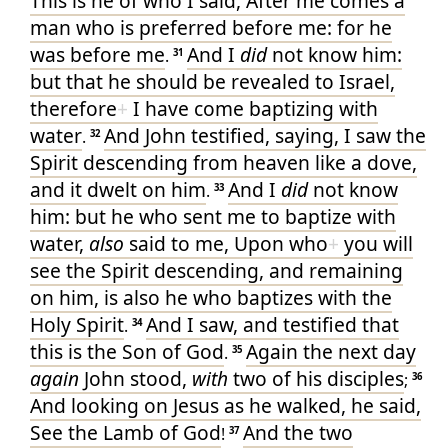
This
is he
of
who
I
said
, After
me
comes
a
man
who
is preferred
before
me
: for
he
was
before
me
And I
did
not
know
him
:
.
31
but
that
he should be revealed
to Israel
,
therefore
+
I
have
come
baptizing
with
water
And
John
testified
, saying
,
I saw
the
.
32
Spirit
descending
from
heaven
like
a dove
,
and
it dwelt
on
him
And I
did
not
know
.
33
him
: but
he who sent
me
to baptize
with
water
,
also
said
to me
, Upon
who
+
you will
see
the Spirit
descending
, and
remaining
on
him
, is
also
he who baptizes
with
the
Holy
Spirit
And I
saw
, and
testified
that
.
34
this
is
the Son
of God
Again
the next day
.
35
again
John
stood
,
with
two
of
his
disciples
;
36
And
looking on
Jesus
as he walked
, he said
,
See
the Lamb
of God
And
the two
!
37