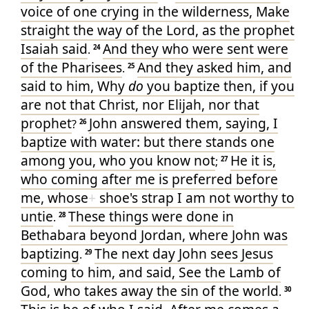
voice
of one crying
in
the wilderness
, Make
straight
the way
of the Lord
, as
the prophet
Isaiah
said
And
they who
were sent
were
.
24
of
the Pharisees
And
they asked
him
, and
.
25
said
to him
, Why
do
you baptize
then
, if
you
are
not
that Christ
, nor
Elijah
, nor
that
prophet
John
answered
them
, saying
, I
?
26
baptize
with
water
: but
there stands one
among
you
, who
you
know
not
He
it is
,
;
27
who
coming
after
me
is preferred
before
me
, whose
+
shoe's
strap
I
am
not
worthy
to
untie
These things
were done
in
.
28
Bethabara
beyond
Jordan
, where
John
was
baptizing
The next day
John
sees
Jesus
.
29
coming
to
him
, and
said
, See
the Lamb
of
God
, who
takes away
the sin
of the world
.
30