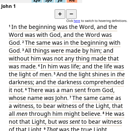
▶
Various -
68
49
John 1
Jn.1:42-
▶
Various -
68
45
➕
➖
Jn.1:35-
▶
Various -
68
Click
here
to switch to hovering definitions.
41
In
the beginning
was
the Word
, and
the
1
Jn.1:32-
▶
Various -
68
34
Word
was
with
God
, and
the Word
was
Jn.1:29-
▶
Various -
68
God
The same
was
in
the beginning
with
.
2
31
Jn.1:24-
God
All things
were made
by
him
; and
▶
.
3
Various -
68
28
without
him
was
not
any thing
made
that
▶
Jn.1:23
Various -
68
was made
In
him
was
life
; and
the life
was
Jn.1:18-
.
4
▶
Various -
68
22
the light
of men
And
the light
shines
in
the
.
5
Jn.1:15-
▶
Various -
68
17
darkness
; and
the darkness
comprehended
Jn.1:13-
▶
Various -
68
it
not
There was
a man
sent
from
God
,
.
14
6
Jn.1:9-
whose
name
was
John
The same
came
as
▶
.
Various -
68
7
12
a witness
, to
bear witness
of
the Light
, that
▶
Jn.1:6-8
Various -
68
all
men
through
him
might believe
He was
▶
Jn.1:1-5
.
Various -
68
8
not
that
Light
, but
was sent
to
bear witness
Jn.1:1-
▶
Various -
68
51
of
that Light
That
was
the true
Light
,
.
9
▶
Jn.1:1-5
Simple P-
36