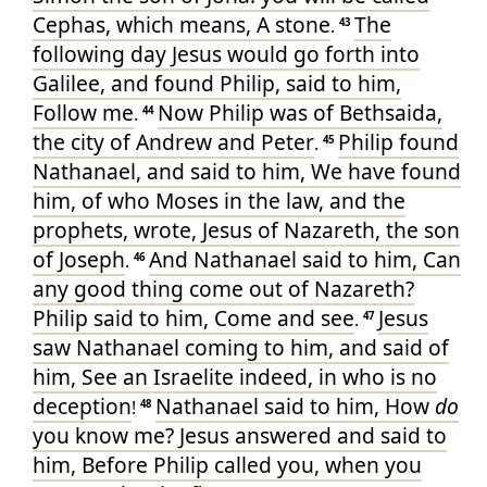
Cephas
, which
means
, A stone
The
.
43
following day
Jesus
would
go forth
into
Galilee
, and
found
Philip
,
said
to him
,
Follow
me
Now
Philip
was
of
Bethsaida
,
.
44
the city
of
Andrew
and
Peter
Philip
found
.
45
Nathanael
, and
said
to him
, We have found
him, of who
Moses
in
the law
, and
the
prophets
, wrote
, Jesus
of
Nazareth
, the son
of Joseph
And
Nathanael
said
to him
, Can
.
46
any
good thing
come
out of
Nazareth
?
Philip
said
to him
, Come
and
see
Jesus
.
47
saw
Nathanael
coming
to
him
, and
said
of
him
, See
an Israelite
indeed
, in
who
is
no
deception
Nathanael
said
to him
, How
do
!
48
you know
me
? Jesus
answered
and
said
to
him
, Before
Philip
called
you
, when you