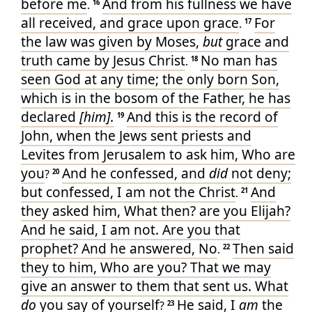
before
me
And
from
his
fullness
we
have
.
16
all
received
, and
grace
upon
grace
For
.
17
the law
was given
by
Moses
,
but
grace
and
truth
came
by
Jesus
Christ
No man
has
.
18
seen
God
at any time
; the only born
Son
,
which
is
in
the bosom
of the Father
, he
has
declared
[him].
And
this
is
the record
of
19
John
, when
the Jews
sent
priests
and
Levites
from
Jerusalem
to
ask
him
, Who
are
you
And
he confessed
, and
did
not
deny
;
?
20
but
confessed
,
I
am
not
the Christ
And
.
21
they asked
him
, What
then
? are
you
Elijah
?
And
he said
, I am
not
. Are
you
that
prophet
? And
he answered
, No
Then
said
.
22
they
to him
, Who
are you
? That
we may
give
an answer
to them that sent
us
. What
do
you say
of
yourself
He said
, I
am
the
?
23