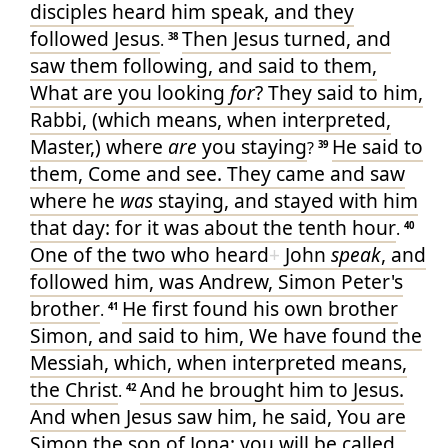
disciples
heard
him
speak
, and
they
followed
Jesus
Then
Jesus
turned
, and
.
38
saw
them
following
, and said
to them
,
What
are you looking
for
?
They said
to him
,
Rabbi
, (which
means
, when interpreted
,
Master
,) where
are
you staying
He said
to
?
39
them
, Come
and
see
. They came
and
saw
where
he
was
staying
, and
stayed
with
him
that
day
: for
it was
about
the tenth
hour
.
40
One
of
the two
who
heard
+
John
speak
, and
followed
him
, was
Andrew
, Simon
Peter's
brother
He
first
found
his own
brother
.
41
Simon
, and
said
to him
, We have found
the
Messiah
, which
, when interpreted
means
,
the Christ
And
he brought
him
to
Jesus
.
.
42
And
when Jesus
saw
him
, he said
, You
are
Simon
the son
of Jona
: you
will be called