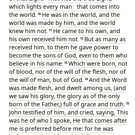
which
lights
every man
+
that comes
into
Jn.1:10-
▶
Simple P-
36
13
the world
He was
in
the world
, and
the
.
10
▶
Jn.1:14
Simple P-
36
world
was made
by
him
, and
the world
▶
Jn.1:29
Short Ba-
27
knew
him
not
He came
to
his own
, and
.
11
his own
received
him
not
But
as many as
.
12
received
him
, to them
he gave
power
to
become
the sons
of God
,
even
to them who
believe
in
his
name
Which
were born
, not
:
13
of
blood
, nor
of
the will
of the flesh
, nor
of
the will
of man
, but
of
God
And
the Word
.
14
was made
flesh
, and
dwelt
among
us
, (and
we saw
his
glory
, the glory
as
of the only
born
of
the Father
,) full
of grace
and
truth
.
15
John
testified
of
him
, and
cried
, saying
, This
was he
of who
I spoke
, He that comes
after
me
is preferred
before
me
: for
he was