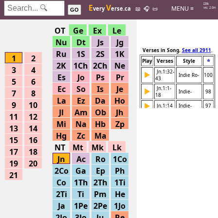
Hits: 226k
E
V
MENU ≡
very
erse.ca
📖
🎧
📜
Searches: 2.0m
GO
OT
Ge
Ex
Le
Nu
Dt
Js
Jg
Verses in Song.
See all 2911
.
Ru
1S
2S
1K
1
2
⭐
Play
Verses
Style
2K
1Ch
2Ch
Ne
3
4
Jn.1:32-
▶
Indie Ro-
100
Es
Jo
Ps
Pr
43
5
6
Ec
So
Is
Je
Jn.1:1-
▶
7
8
Indie-
98
18
La
Ez
Da
Ho
9
10
▶
Jn.1:14
Indie-
97
Jl
Am
Ob
Jh
11
12
▶
Jn.1:1-3
Kids, Da-
90
Mi
Na
Hb
Zp
13
14
▶
Jn.1:1-3
Indie, E-
82
Hg
Zc
Ma
15
16
▶
Jn.1:1-5
Simple P-
82
NT
Mt
Mk
Lk
17
18
▶
Jn.1:14
Indie-
70
Jn
Ac
Ro
1Co
19
20
Jn.1:1-
▶
2Co
Ga
Ep
Ph
Instrume-
68
51
21
Co
1Th
2Th
1Ti
Jn.1:1-
▶
Various -
68
51
2Ti
Ti
Pm
He
Jn.1:50-
▶
Various -
68
Ja
1Pe
2Pe
1Jo
51
Jn.1:46-
2Jo
3Jo
Ju
Re