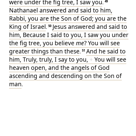
were
under
the fig tree
, I saw
you
.
49
Nathanael
answered
and
said
to him
,
Rabbi
, you
are
the Son
of God
; you
are
the
King
of Israel
Jesus
answered
and
said
to
.
50
him
, Because
I said
to you
, I saw
you
under
the fig tree
, you believe
me
? You will see
greater things
than these
And
he said
to
.
51
him
, Truly
, truly
, I say
to you
,
+
You will see
heaven
open
, and
the angels
of God
ascending
and
descending
on
the Son
of
man
.