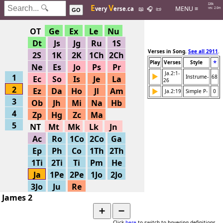
Hits: 226k
E
V
MENU ≡
very
erse.ca
📖
🎧
📜
Searches: 2.0m
GO
OT
Ge
Ex
Le
Nu
Dt
Js
Jg
Ru
1S
Verses in Song.
See all 2911
.
2S
1K
2K
1Ch
2Ch
⭐
Play
Verses
Style
Ne
Es
Jo
Ps
Pr
Ja.2:1-
▶
1
Instrume-
68
Ec
So
Is
Je
La
26
2
Ez
Da
Ho
Jl
Am
▶
Ja.2:19
Simple P-
0
3
Ob
Jh
Mi
Na
Hb
4
Zp
Hg
Zc
Ma
5
NT
Mt
Mk
Lk
Jn
Ac
Ro
1Co
2Co
Ga
Ep
Ph
Co
1Th
2Th
1Ti
2Ti
Ti
Pm
He
Ja
1Pe
2Pe
1Jo
2Jo
3Jo
Ju
Re
James 2
➕
➖
Click
here
to switch to hovering definitions.