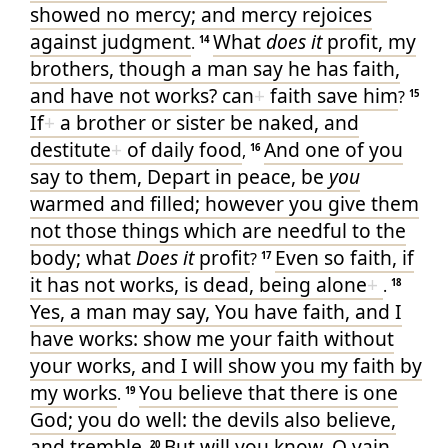
showed
no
mercy
; and
mercy
rejoices
against
judgment
What
does it
profit
, my
.
14
brothers
, though
a man
say
he has
faith
,
and
have
not
works
? can
+
faith
save
him
?
15
If
+
a brother
or
sister
be
naked
, and
destitute
+
of daily
food
And
one
of
you
,
16
say
to them
, Depart
in
peace
, be
you
warmed
and
filled
; however
you give
them
not
those things which are needful
to the
body
; what
Does it
profit
Even
so
faith
, if
?
17
it has
not
works
, is
dead
, being alone
+
.
18
Yes
, a man
may say
, You
have
faith
, and I
have
works
: show
me
your
faith
without
your
works
, and I
will show
you
my
faith
by
my
works
You
believe
that
there is
one
.
19
God
; you do
well
: the devils
also
believe
,
and
tremble
But
will
you know
, O
vain
20