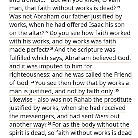
.
man
, that
faith
without
works
is
dead
?
21
Was
not
Abraham
our
father
justified
by
works
, when he had offered
Isaac
his
son
on
the altar
Do
you see
how
faith
worked
?
22
with his
works
, and
by
works
was
faith
made perfect
And
the scripture
was
?
23
fulfilled
which says
,
Abraham
believed
God
,
and
it was imputed
to him
for
righteousness
: and
he was called
the Friend
of God
You see
then
how that
by
works
a
.
24
man
is justified
, and
not
by
faith
only
.
25
Likewise
+
also
was
not
Rahab
the prostitute
justified
by
works
, when she had received
the messengers
, and
had sent
them
out
another
way
For
as
the body
without
the
?
26
spirit
is
dead
, so
faith
without
works
is
dead