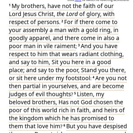
My
brothers
, have
not
the faith
of our
1
Lord
Jesus
Christ
,
the Lord
of glory
, with
respect of persons
For
if
there come
to
.
2
your
assembly
a man
with a gold ring
, in
goodly
apparel
, and
there come in
also
a
poor man
in
vile
raiment
And
you have
;
3
respect
to
him that wears
radiant
clothing
,
and
say
to him
, Sit
you
here
in a good
place
; and
say
to the poor
, Stand
you
there
,
or
sit
here
under
my
footstool
Are you
not
:
4
then
partial
in
yourselves
, and
are become
judges
of evil
thoughts
Listen
, my
?
5
beloved
brothers
, Has
not
God
chosen
the
poor
of this
world
rich
in
faith
, and
heirs
of
the kingdom
which
he has promised
to
them that love
him
But
you
have despised
?
6