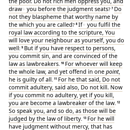
the poor
. Do
not
rich men
oppress
you
, and
draw
+
you
before
the judgment seats
Do
?
7
not
they
blaspheme
that worthy
name
by
the which you
are called
If
+
you fulfil
the
?
8
royal
law
according to
the scripture
, You
will love
your
neighbour
as
yourself
, you do
well
But
if
you have respect to persons
,
:
9
you commit
sin
, and are convinced
of
the
law
as
lawbreakers
For
whoever
will keep
.
10
the whole
law
, and yet
offend
in
one
point
,
he is
guilty
of all
For
he that said
, Do
not
.
11
commit adultery
, said
also
, Do
not
kill
. Now
if
you commit
no
adultery
, yet if
you kill
,
you are become
a lawbreaker
of the law
.
12
So
speak you
, and
so
do
, as
those will be
judged
by
the law
of liberty
For
he will
.
13
have judgment
without mercy
, that has