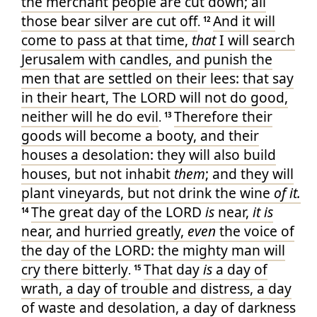
the merchant
people
are cut down
; all
those bear
silver
are cut off
And it will
.
12
come to pass at that time
,
that
I will search
Jerusalem
with candles
, and punish
the
men
that are settled
on their lees
: that say
in their heart
, The LORD
will not do good
,
neither will he do evil
Therefore their
.
13
goods
will become a booty
, and their
houses
a desolation
: they will also build
houses
, but not inhabit
them
; and they will
plant
vineyards
, but not drink
the wine
of it.
The great
day
of the LORD
is
near
,
it is
14
near
, and hurried
greatly
,
even
the voice
of
the day
of the LORD
: the mighty man
will
cry
there bitterly
That day
is
a day
of
.
15
wrath
, a day
of trouble
and distress
, a day
of waste
and desolation
, a day
of darkness