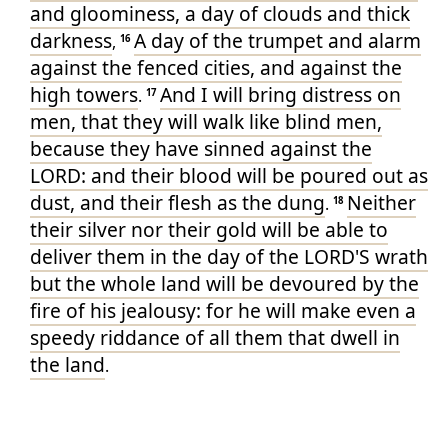
and gloominess
, a day
of clouds
and thick
darkness
A day
of the trumpet
and alarm
,
16
against the fenced
cities
, and against the
high
towers
And I will bring distress
on
.
17
men
, that they will walk
like blind men
,
because they have sinned
against the
LORD
: and their blood
will be poured out
as
dust
, and their flesh
as the dung
Neither
.
18
their silver
nor their gold
will be able
to
deliver
them in the day
of the LORD'S
wrath
but the whole land
will be devoured
by the
fire
of his jealousy
: for he will make
even a
speedy
riddance
of all them that dwell
in
the land
.