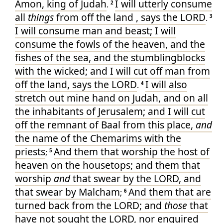
Amon
, king
of Judah
I will utterly
consume
.
2
all
things
from off the land
, says
the LORD
.
3
I will consume
man
and beast
; I will
consume
the fowls
of the heaven
, and the
fishes
of the sea
, and the stumblingblocks
with the wicked
; and I will cut off
man
from
off
the land
, says
the LORD
I will also
.
4
stretch out
mine hand
on Judah
, and on all
the inhabitants
of Jerusalem
; and I will cut
off
the remnant
of Baal
from this place
,
and
the name
of the Chemarims
with the
priests
And them that worship
the host
of
;
5
heaven
on the housetops
; and them that
worship
and
that swear
by the LORD
, and
that swear
by Malcham
And them that are
;
6
turned back
from
the LORD
; and
those
that
have not sought
the LORD
, nor enquired