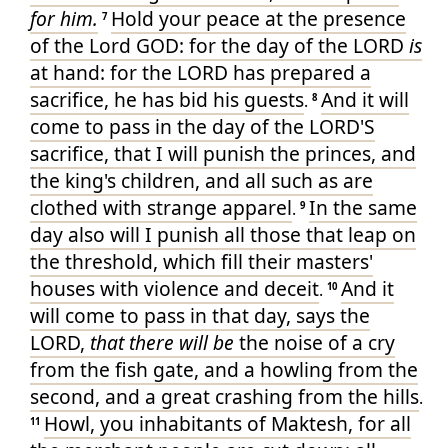
for him.
Hold your peace
at the presence
7
of the Lord
GOD
: for the day
of the LORD
is
at hand
: for the LORD
has prepared
a
sacrifice
, he has bid
his guests
And it will
.
8
come to pass in the day
of the LORD'S
sacrifice
, that I will punish
the princes
, and
the king's
children
, and all such as are
clothed
with strange
apparel
In the same
.
9
day
also will I punish
all those that leap
on
the threshold
, which fill
their masters
'
houses
with violence
and deceit
And it
.
10
will come to pass in that day
, says
the
LORD
,
that there will be
the noise
of a cry
from the fish
gate
, and a howling
from the
second
, and a great
crashing
from the hills
.
Howl
, you inhabitants
of Maktesh
, for all
11