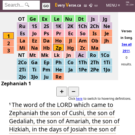
Hits: 226k
E
V
MENU ≡
very
erse.ca
📖
🎧
📜
Searches: 2.0m
GO
OT
Ge
Ex
Le
Nu
Dt
Js
Jg
Ru
1S
2S
1K
2K
1Ch
2Ch
Ne
Verses
Es
Jo
Ps
Pr
Ec
So
Is
Je
1
in Song.
La
Ez
Da
Ho
Jl
Am
Ob
Jh
2
See all
Mi
Na
Hb
Zp
Hg
Zc
Ma
3
2911
.
NT
Mt
Mk
Lk
Jn
Ac
Ro
1Co
0
2Co
Ga
Ep
Ph
Co
1Th
2Th
1Ti
results.
2Ti
Ti
Pm
He
Ja
1Pe
2Pe
1Jo
Help by
2Jo
3Jo
Ju
Re
adding
Zephaniah 1
more
. Or
try
➕
➖
another
Click
here
to switch to hovering definitions.
The word
of the LORD
which came to
one.
1
Zephaniah
the son
of Cushi
, the son
of
Gedaliah
, the son
of Amariah
, the son
of
Hizkiah
, in the days
of Josiah
the son
of