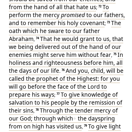
from
the hand
of all
that hate
us
To
;
72
perform
the mercy
promised
to
our
fathers
,
and
to remember
his
holy
covenant
The
;
73
oath
which
he sware
to
our
father
Abraham
That he would grant
to us
, that
,
74
we being delivered
out of
the hand
of our
enemies
might serve
him
without fear
In
,
75
holiness
and
righteousness
before
him
, all
the days
of our
life
And
you
, child
, will be
.
76
called
the prophet
of the Highest
: for
you
will go
before
the face
of the Lord
to
prepare
his
ways
To give
knowledge
of
;
77
salvation
to his
people
by
the remission
of
their
sins
Through
the tender
mercy
of
,
78
our
God
; through which
+
the dayspring
from
on high
has visited
us
To give light
,
79