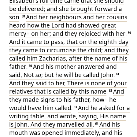
Elisabeth's
full
time
came
that she
should
be delivered
; and
she brought forward
a
son
And
her neighbours
and
her
cousins
.
58
heard
how
the Lord
had showed great
mercy
+
on
her
; and
they rejoiced
with her
.
59
And
it came to pass
, that on
the eighth
day
they came
to circumcise
the child
; and
they
called
him
Zacharias
, after
the name
of his
father
And
his
mother
answered
and
.
60
said
, Not
so
; but
he will be called
John
.
61
And
they said
to
her
,
There is
none
of
your
relatives
that
is called
by this
name
And
.
62
they made signs
to his
father
, how
+
he
would have
him
called
And
he asked for
a
.
63
writing table
, and wrote
, saying
, His
name
is
John
. And
they marvelled
all
And
his
.
64
mouth
was opened
immediately
, and
his