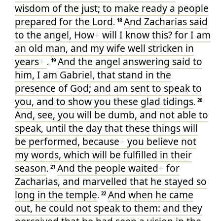
wisdom
of the just
; to make ready
a people
prepared
for the Lord
And
Zacharias
said
.
18
to
the angel
, How
+
will I know
this
? for
I
am
an old man
, and
my
wife
well stricken
in
years
+
And
the angel
answering
said
to
.
19
him
, I
am
Gabriel
, that stand
in the
presence
of God
; and
am sent
to speak
to
you
, and
to show
you
these
glad tidings
.
20
And
, see
, you
will be dumb
, and
not
able
to
speak
, until
the day
that
these things
will
be performed
, because
+
you believe
not
my
words
, which
will be fulfilled
in
their
season
And
the people
waited
+
for
.
21
Zacharias
, and
marvelled
that
he
stayed so
long
in
the temple
And
when he came
.
22
out
, he could
not
speak
to them
: and
they