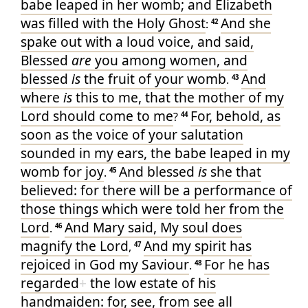
babe
leaped
in
her
womb
; and
Elizabeth
was filled
with the Holy
Ghost
And
she
:
42
spake out
with a loud
voice
, and
said
,
Blessed
are
you
among
women
, and
blessed
is
the fruit
of your
womb
And
.
43
where
is
this
to me
, that
the mother
of my
Lord
should come
to
me
For
, behold
, as
?
44
soon as
the voice
of your
salutation
sounded
in
my
ears
, the babe
leaped
in
my
womb
for
joy
And
blessed
is
she that
.
45
believed
: for
there will be
a performance
of
those things which were told
her
from
the
Lord
And
Mary
said
, My
soul
does
.
46
magnify
the Lord
And
my
spirit
has
,
47
rejoiced
in
God
my
Saviour
For
he has
.
48
regarded
+
the low estate
of his
handmaiden
: for
, see
, from
see
all