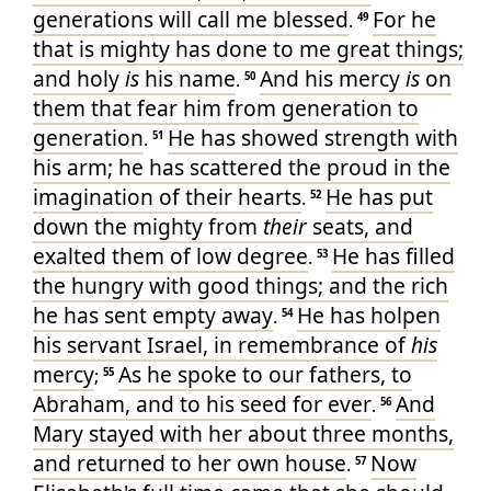
generations
will call
me
blessed
For
he
.
49
that is mighty
has done
to me
great things
;
and
holy
is
his
name
And
his
mercy
is
on
.
50
them that fear
him
from
generation
to
generation
He has showed
strength
with
.
51
his
arm
; he has scattered
the proud
in the
imagination
of their
hearts
He has put
.
52
down
the mighty
from
their
seats
, and
exalted
them of low degree
He has filled
.
53
the hungry
with good things
; and
the rich
he has sent
empty
away
He has holpen
.
54
his
servant
Israel
, in remembrance
of
his
mercy
As
he spoke
to
our
fathers
, to
;
55
Abraham
, and
to his
seed
for
ever
And
.
56
Mary
stayed
with
her
about
three
months
,
and
returned
to
her own
house
Now
.
57