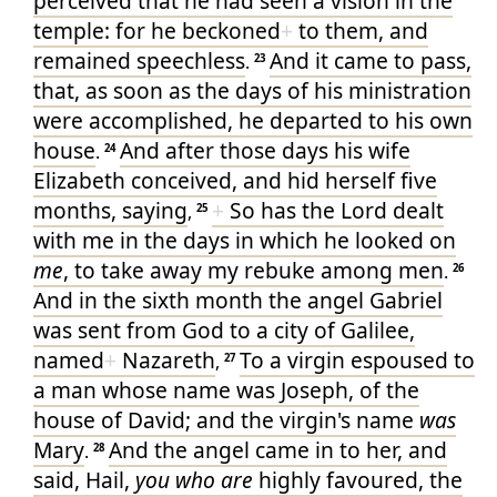
perceived
that
he had seen
a vision
in
the
temple
: for
he
beckoned
+
to them
, and
remained
speechless
And
it came to pass
,
.
23
that, as soon as
the days
of his
ministration
were accomplished
, he departed
to
his own
house
And
after
those
days
his
wife
.
24
Elizabeth
conceived
, and
hid
herself
five
months
, saying
+
So
has
the Lord
dealt
,
25
with me
in
the days
in which
he looked on
me
, to take away
my
rebuke
among
men
.
26
And
in
the sixth
month
the angel
Gabriel
was sent
from
God
to
a city
of Galilee
,
named
+
Nazareth
To
a virgin
espoused
to
,
27
a man
whose
name
was Joseph
, of
the
house
of David
; and
the virgin's
name
was
Mary
And
the angel
came in
to
her
, and
.
28
said
, Hail
,
you who are
highly favoured
, the