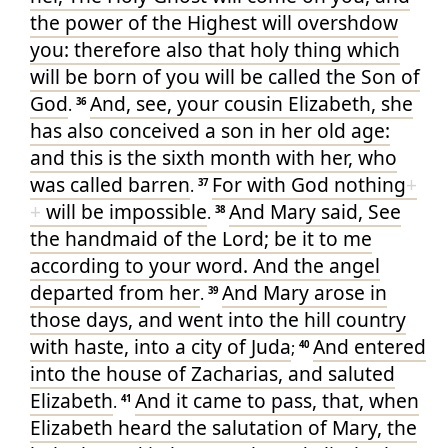
the power
of the Highest
will overshdow
you
: therefore
also
that holy thing
which
will be born
of
you
will be called
the Son
of
God
And
, see
, your
cousin
Elizabeth
, she
.
36
has
also
conceived
a son
in
her
old age
:
and
this
is
the sixth
month
with her
, who
was called
barren
For
with
God
nothing
+
.
37
+
will be impossible
And
Mary
said
, See
.
38
the handmaid
of the Lord
; be it
to me
according
to your
word
. And
the angel
departed
from
her
And
Mary
arose
in
.
39
those
days
, and went
into
the hill country
with
haste
, into
a city
of Juda
And
entered
;
40
into
the house
of Zacharias
, and
saluted
Elizabeth
And
it came to pass
, that, when
.
41
Elizabeth
heard
the salutation
of Mary
, the