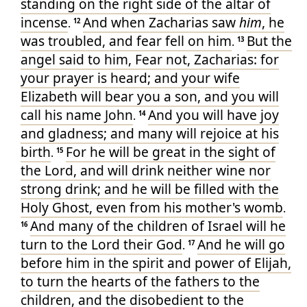
standing
on
the right side
of the altar
of
incense
And
when Zacharias
saw
him
, he
.
12
was troubled
, and
fear
fell
on
him
But
the
.
13
angel
said
to
him
, Fear
not
, Zacharias
: for
your
prayer
is heard
; and
your
wife
Elizabeth
will bear
you
a son
, and
you will
call
his
name
John
And
you
will have
joy
.
14
and
gladness
; and
many
will rejoice
at
his
birth
For
he will be
great
in the sight
of
.
15
the Lord
, and
will drink
neither
wine
nor
strong drink
; and
he will be filled
with the
Holy
Ghost
, even
from
his
mother's
womb
.
And
many
of the children
of Israel
will he
16
turn
to
the Lord
their
God
And
he
will go
.
17
before
him
in
the spirit
and
power
of Elijah
,
to turn
the hearts
of the fathers
to
the
children
, and
the disobedient
to
the