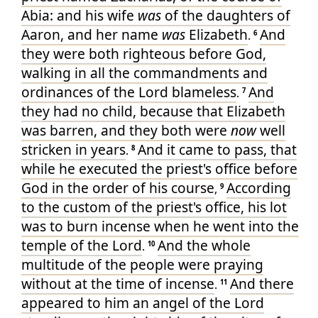
Abia
: and
his
wife
was
of
the daughters
of
Aaron
, and
her
name
was
Elizabeth
And
.
6
they were
both
righteous
before
God
,
walking
in
all
the commandments
and
ordinances
of the Lord
blameless
And
.
7
they
had
no
child
, because
that Elizabeth
was
barren
, and
they
both
were
now
well
stricken
in
years
And
it came to pass
, that
.
8
while
he
executed the priest's office
before
God
in
the order
of his
course
According
,
9
to the custom
of the priest's office
, his lot
was to burn incense
when he went
into
the
temple
of the Lord
And
the whole
.
10
multitude
of the people
were
praying
without
at the time
of incense
And
there
.
11
appeared
to him
an angel
of the Lord