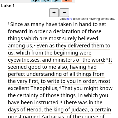
Lk.1:39-
▶
Various -
68
Luke 1
45
Lk.1:35-
▶
➕
➖
Various -
68
38
Click
here
to switch to hovering definitions.
Lk.1:26-
▶
Various -
68
Since
as many
have taken in hand
to set
34
1
Lk.1:18-
▶
forward in order
a declaration
of
those
Various -
68
25
things
which are most surely believed
Lk.1:5-
▶
Various -
68
17
among
us
Even
as they delivered
them to
,
2
▶
Lk.1:1-4
Various -
68
us
, which
from
the beginning
were
Lk.1:26-
▶
Various -
68
49
eyewitnesses
, and
ministers
of the word
It
;
3
Lk.1:1-
▶
Various -
68
seemed
good to me also
, having had
80
Lk.1:46-
▶
perfect
understanding
of all things
from
-
57
55
the very first
, to write
to you
in order
, most
Lk.1:46-
▶
-
57
55
excellent
Theophilus
That
you might know
,
4
▶
Lk.1:17
Simple P-
36
the certainty
of
those things
, in which
you
Lk.1:32-
▶
Simple P-
36
33
have been instructed
There was
in
the
.
5
days
of Herod
, the king
of Judaea
, a certain
priest
named
Zacharias
, of
the course
of