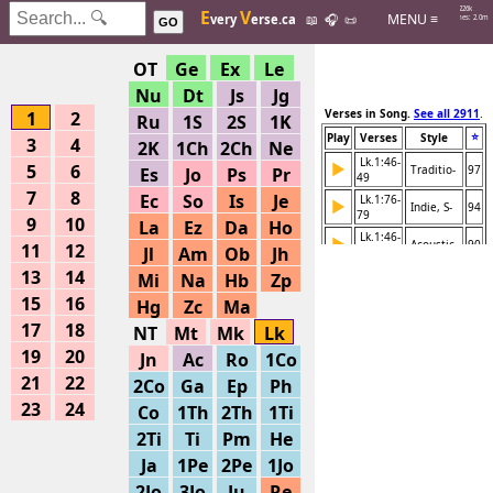
Hits: 226k
E
V
MENU ≡
very
erse.ca
📖
🎧
📜
Searches: 2.0m
GO
OT
Ge
Ex
Le
Nu
Dt
Js
Jg
Verses in Song.
See all 2911
.
1
2
Ru
1S
2S
1K
⭐
Play
Verses
Style
3
4
2K
1Ch
2Ch
Ne
Lk.1:46-
▶
5
6
Traditio-
97
Es
Jo
Ps
Pr
49
7
8
Ec
So
Is
Je
Lk.1:76-
▶
Indie, S-
94
79
9
10
La
Ez
Da
Ho
Lk.1:46-
▶
Acoustic-
90
11
12
Jl
Am
Ob
Jh
47
13
14
Lk.1:28-
Mi
Na
Hb
Zp
▶
Rock, St-
82
38
15
16
Hg
Zc
Ma
Lk.1:1-
▶
Instrume-
68
17
18
80
NT
Mt
Mk
Lk
Lk.1:67-
19
20
▶
Jn
Ac
Ro
1Co
Various -
68
80
21
22
2Co
Ga
Ep
Ph
Lk.1:64-
▶
Various -
68
66
23
24
Co
1Th
2Th
1Ti
Lk.1:56-
▶
Various -
68
2Ti
Ti
Pm
He
63
Ja
1Pe
2Pe
1Jo
Lk.1:46-
▶
Various -
68
55
2Jo
3Jo
Ju
Re