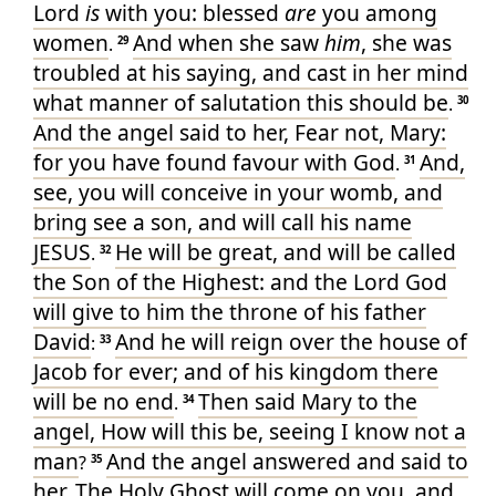
Lord
is
with
you
: blessed
are
you
among
women
And
when she saw
him
, she was
.
29
troubled
at
his
saying
, and
cast in her mind
what manner
of salutation
this
should be
.
30
And
the angel
said
to her
, Fear
not
, Mary
:
for
you have found
favour
with
God
And
,
.
31
see
, you will conceive
in
your womb
, and
bring see
a son
, and
will call
his
name
JESUS
He
will be
great
, and
will be called
.
32
the Son
of the Highest
: and
the Lord
God
will give
to him
the throne
of his
father
David
And
he will reign
over
the house
of
:
33
Jacob
for
ever
; and
of his
kingdom
there
will be
no
end
Then
said
Mary
to
the
.
34
angel
, How
will
this
be
, seeing
I know
not
a
man
And
the angel
answered
and said
to
?
35
her
, The Holy
Ghost
will come
on
you
, and