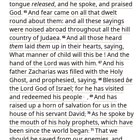
tongue
released
, and
he spoke
, and praised
God
And
fear
came
on
all
that dwelt
.
65
round about
them
: and
all
these
sayings
were noised abroad
throughout
all
the hill
country
of Judaea
And
all
those heard
.
66
them
laid
them
up
in
their
hearts
, saying
,
What
manner
of child
will
this
be
! And
the
hand
of the Lord
was
with
him
And
his
.
67
father
Zacharias
was filled
with the Holy
Ghost
, and
prophesied
, saying
Blessed
be
,
68
the Lord
God
of Israel
; for
he has visited
and
redeemed
his
people
+
And
has
,
69
raised up
a horn
of salvation
for us
in
the
house
of his
servant
David
As
he spoke
by
;
70
the mouth
of his
holy
prophets
, which
have
been since
the world began
That we
:
71
should be saved
from
our
enemies
, and