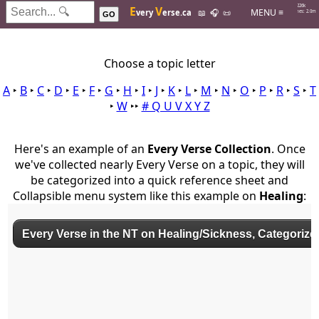
Hits: 226k
E
V
MENU ≡
very
erse.ca
📖
🎧
📜
Searches: 2.0m
GO
Choose a topic letter
A
‣
B
‣
C
‣
D
‣
E
‣
F
‣
G
‣
H
‣
I
‣
J
‣
K
‣
L
‣
M
‣
N
‣
O
‣
P
‣
R
‣
S
‣
T
‣
W
‣‣
# Q U V X Y Z
Here's an example of an
Every Verse Collection
. Once
we've collected nearly Every Verse on a topic, they will
be categorized into a quick reference sheet and
Collapsible menu system like this example on
Healing
: