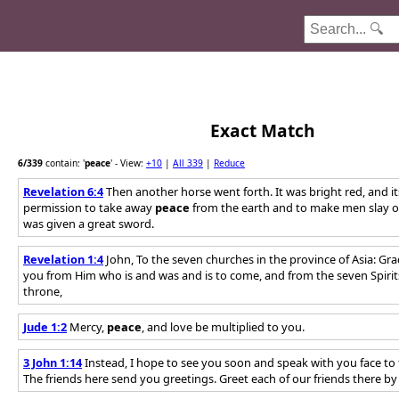
Exact Match
6
/339
contain: '
peace
'
- View:
+10
|
All 339
|
Reduce
Revelation 6:4
Then another horse went forth. It was bright red, and i
permission to take away
peace
from the earth and to make men slay o
was given a great sword.
Revelation 1:4
John, To the seven churches in the province of Asia: Gr
you from Him who is and was and is to come, and from the seven Spirit
throne,
Jude 1:2
Mercy,
peace
, and love be multiplied to you.
3 John 1:14
Instead, I hope to see you soon and speak with you face to 
The friends here send you greetings. Greet each of our friends there 