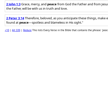
2 John 1:3
Grace, mercy, and
peace
from God the Father and from Jesus 
the Father, will be with us in truth and love.
2 Peter 3:14
Therefore, beloved, as you anticipate these things, make e
found at
peace
—spotless and blameless in His sight."
+10
|
All 339
|
Reduce
This lists Every Verse in the Bible that contains the phrase: '
peac