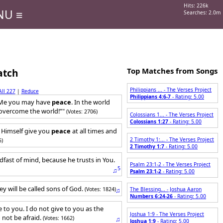
Hits: 226k
NU ≡
Searches: 2.0m
Top Matches from Songs
atch
Philippians ... - The Verses Project
All 227
|
Reduce
Philippians 4:6-7
- Rating: 5.00
n Me you may have
peace
. In the world
e overcome the world!”"
(Votes: 2706)
Colossians 1... - The Verses Project
Colossians 1:27
- Rating: 5.00
Himself give you
peace
at all times and
2 Timothy 1:... - The Verses Project
5)
2 Timothy 1:7
- Rating: 5.00
dfast of mind, because he trusts in You.
Psalm 23:1-2 - The Verses Project
5
♫
Psalm 23:1-2
- Rating: 5.00
ey will be called sons of God.
(Votes: 1824)
♫
The Blessing... - Joshua Aaron
Numbers 6:24-26
- Rating: 5.00
e to you. I do not give to you as the
Joshua 1:9 - The Verses Project
 not be afraid.
(Votes: 1662)
♫
Joshua 1:9
- Rating: 5.00