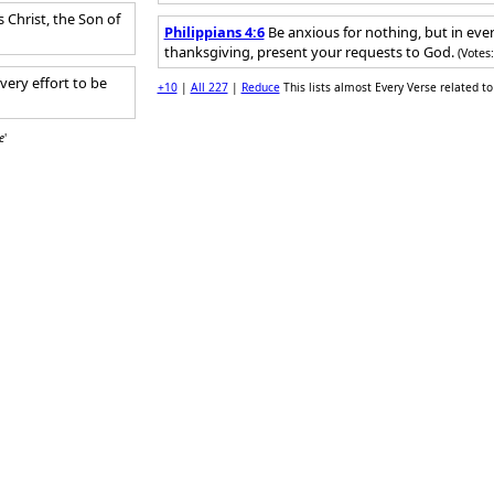
Christ, the Son of
Philippians 4:6
Be anxious for nothing, but in ever
thanksgiving, present your requests to God.
(Votes
very effort to be
+10
|
All 227
|
Reduce
This lists almost Every Verse related to 
e
'