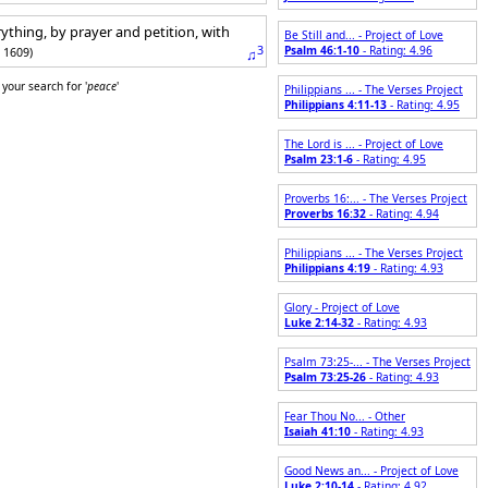
ything, by prayer and petition, with
Be Still and... - Project of Love
3
Psalm 46:1-10
- Rating: 4.96
: 1609)
♫
your search for '
peace
'
Philippians ... - The Verses Project
Philippians 4:11-13
- Rating: 4.95
The Lord is ... - Project of Love
Psalm 23:1-6
- Rating: 4.95
Proverbs 16:... - The Verses Project
Proverbs 16:32
- Rating: 4.94
Philippians ... - The Verses Project
Philippians 4:19
- Rating: 4.93
Glory - Project of Love
Luke 2:14-32
- Rating: 4.93
Psalm 73:25-... - The Verses Project
Psalm 73:25-26
- Rating: 4.93
Fear Thou No... - Other
Isaiah 41:10
- Rating: 4.93
Good News an... - Project of Love
Luke 2:10-14
- Rating: 4.92