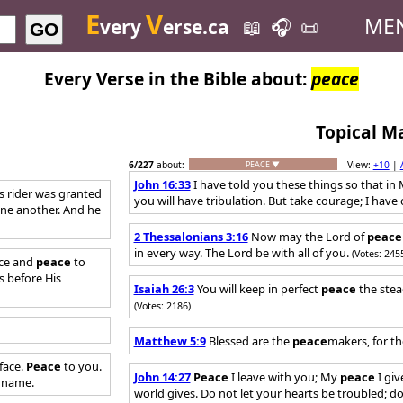
E
V
ME
very
erse.ca
📖
🎧
📜
GO
Every Verse in the Bible about:
peace
Topical M
6
/227
about:
- View:
+10
|
PEACE ▼
John 16:33
I have told you these things so that i
ts rider was granted
you will have tribulation. But take courage; I hav
ne another. And he
2 Thessalonians 3:16
Now may the Lord of
peace
in every way. The Lord be with all of you.
(Votes: 245
ace and
peace
to
s before His
Isaiah 26:3
You will keep in perfect
peace
the stea
(Votes: 2186)
Matthew 5:9
Blessed are the
peace
makers, for th
face.
Peace
to you.
John 14:27
Peace
I leave with you; My
peace
I giv
by name.
world gives. Do not let your hearts be troubled; do