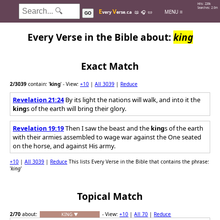
Hits: 226k
Searches: 2.0m
E
V
MENU ≡
very
erse.ca
📖
🎧
📜
GO
Every Verse in the Bible about:
king
Exact Match
2
/3039
contain: '
king
'
- View:
+10
|
All 3039
|
Reduce
Revelation 21:24
By its light the nations will walk, and into it the
king
s of the earth will bring their glory.
Revelation 19:19
Then I saw the beast and the
king
s of the earth
with their armies assembled to wage war against the One seated
on the horse, and against His army.
+10
|
All 3039
|
Reduce
This lists Every Verse in the Bible that contains the phrase:
'
king
'
Topical Match
2
/70
about:
- View:
+10
|
All 70
|
Reduce
KING ▼