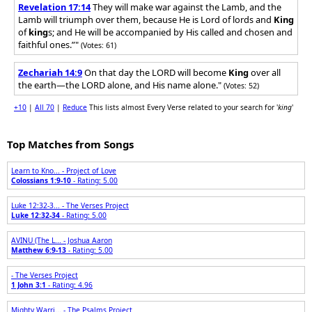
Revelation 17:14
They will make war against the Lamb, and the
Lamb will triumph over them, because He is Lord of lords and
King
of
king
s; and He will be accompanied by His called and chosen and
faithful ones.”"
(Votes: 61)
Zechariah 14:9
On that day the LORD will become
King
over all
the earth—the LORD alone, and His name alone."
(Votes: 52)
+10
|
All 70
|
Reduce
This lists almost Every Verse related to your search for '
king
'
Top Matches from Songs
Learn to Kno... - Project of Love
Colossians 1:9-10
- Rating: 5.00
Luke 12:32-3... - The Verses Project
Luke 12:32-34
- Rating: 5.00
AVINU (The L... - Joshua Aaron
Matthew 6:9-13
- Rating: 5.00
- The Verses Project
1 John 3:1
- Rating: 4.96
Mighty Warri... - The Psalms Project