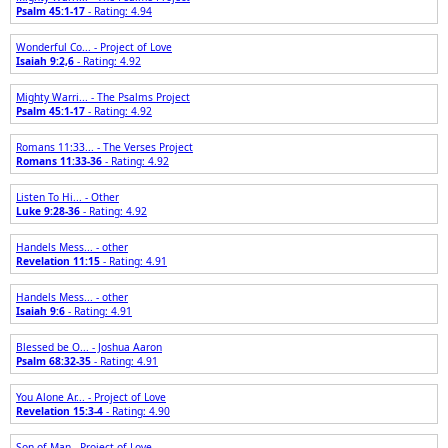
Psalm 45:1-17
- Rating: 4.94
Wonderful Co... - Project of Love
Isaiah 9:2,6
- Rating: 4.92
Mighty Warri... - The Psalms Project
Psalm 45:1-17
- Rating: 4.92
Romans 11:33... - The Verses Project
Romans 11:33-36
- Rating: 4.92
Listen To Hi... - Other
Luke 9:28-36
- Rating: 4.92
Handels Mess... - other
Revelation 11:15
- Rating: 4.91
Handels Mess... - other
Isaiah 9:6
- Rating: 4.91
Blessed be O... - Joshua Aaron
Psalm 68:32-35
- Rating: 4.91
You Alone Ar... - Project of Love
Revelation 15:3-4
- Rating: 4.90
Son of Man - Project of Love