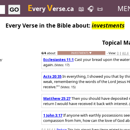
E
V
ME
very
erse.ca
📖
🎧
📜
GO
Every Verse in the Bible about:
investments
Topical M
6
/4
about:
- View:
0
|
All 4
INVESTMENTS ▼
Ecclesiastes 11:1
Cast your bread upon the waters,
ts
'
again.
(Votes: 17)
Acts 20:35
In everything, I showed you that by th
weak, remembering the words of the Lord Jesus Hims
receive.’”"
(Votes: 15)
Matthew 25:27
Then you should have deposited 
return I would have received it back with interest.
1 John 3:17
If anyone with earthly possessions sees
compassion from him, how can the love of God ab
0
|
All 4
|
Reduce
This lists almost Every Verse related to your 