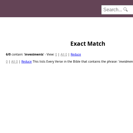
Exact Match
6
/0
contain: '
investments
'
- View:
0
|
All 0
|
Reduce
0
|
All 0
|
Reduce
This lists Every Verse in the Bible that contains the phrase: '
investmen