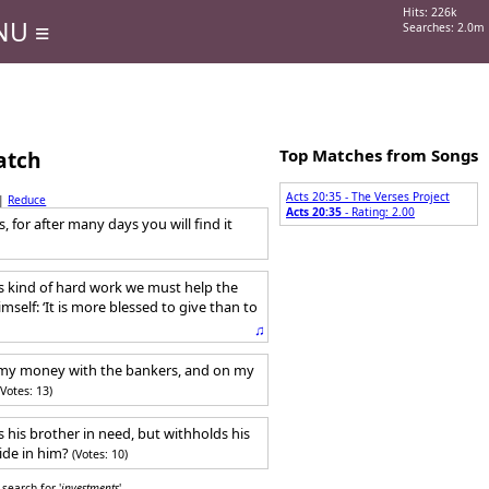
Hits: 226k
NU ≡
Searches: 2.0m
Top Matches from Songs
atch
Acts 20:35 - The Verses Project
|
Reduce
Acts 20:35
- Rating: 2.00
 for after many days you will find it
is kind of hard work we must help the
elf: ‘It is more blessed to give than to
♫
my money with the bankers, and on my
(Votes: 13)
 his brother in need, but withholds his
ide in him?
(Votes: 10)
search for '
investments
'