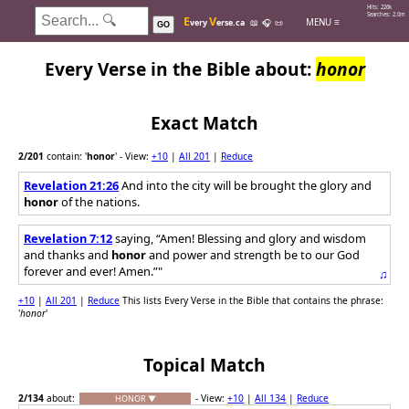
Hits: 226k
Searches: 2.0m
E
V
MENU ≡
very
erse.ca
📖
🎧
📜
GO
Every Verse in the Bible about:
honor
Exact Match
2
/201
contain: '
honor
'
- View:
+10
|
All 201
|
Reduce
Revelation 21:26
And into the city will be brought the glory and
honor
of the nations.
Revelation 7:12
saying, “Amen! Blessing and glory and wisdom
and thanks and
honor
and power and strength be to our God
forever and ever! Amen.”"
♫
+10
|
All 201
|
Reduce
This lists Every Verse in the Bible that contains the phrase:
'
honor
'
Topical Match
2
/134
about:
- View:
+10
|
All 134
|
Reduce
HONOR ▼