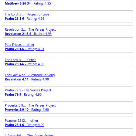
Matthew 6:26-34
- Rating: 4.95
The Lord is ... - Project of Love
Psalm 23:1-6
- Rating: 4.95
Revelation 2... - The Verses Project
Revelation 21:5-6
- Rating: 4.93
Pala Friese... - other
Psalm 23:1-6
- Rating: 4.91
The Lord Is ... - Other
Psalm 23:1-6
- Rating: 4.90
Thou Art Wor... - Scripture In Song
Revelation 4:11
- Rating: 4.90
Psalm 79:9 - The Verses Project
Psalm 79:9
- Rating: 4.90
Proverbs 3:9... - The Verses Project
Proverbs 3:9-10
- Rating: 4.90
Psaume 22 (2... - other
Psalm 23:1-6
- Rating: 4.90
1 Peter 5:6-... - The Verses Project