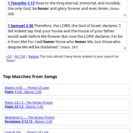
1 Timothy 1:17
Now to the King eternal, immortal, and invisible,
the only God, be
honor
and glory forever and ever. Amen.
(Votes:
308)
♫
1 Samuel 2:30
Therefore, the LORD, the God of Israel, declares: ‘I
did indeed say that your house and the house of your father
would walk before Me forever. But now the LORD declares: Far be
it from Me! For I will
honor
those who
honor
Me, but those who
despise Me will be disdained."
(Votes: 297)
♫
+10
|
All 134
|
Reduce
This lists almost Every Verse related to your search for
'
honor
'
Top Matches from Songs
Always in Bl... - Project of Love
Psalm 1:1-3
- Rating: 5.00
Psalm 23:1-2 - The Verses Project
Psalm 23:1-2
- Rating: 5.00
Revelation 5... - The Verses Project
Revelation 5:12-13
- Rating: 5.00
Look At the ... - Project of Love