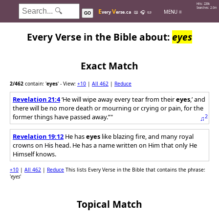
Hits: 226k
Searches: 2.0m
E
V
MENU ≡
very
erse.ca
📖
🎧
📜
GO
Every Verse in the Bible about:
eyes
Exact Match
2
/462
contain: '
eyes
'
- View:
+10
|
All 462
|
Reduce
Revelation 21:4
‘He will wipe away every tear from their
eyes
,’ and
there will be no more death or mourning or crying or pain, for the
former things have passed away.”"
2
♫
Revelation 19:12
He has
eyes
like blazing fire, and many royal
crowns on His head. He has a name written on Him that only He
Himself knows.
+10
|
All 462
|
Reduce
This lists Every Verse in the Bible that contains the phrase:
'
eyes
'
Topical Match