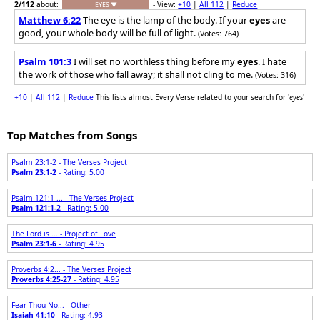
2
/112
about:
- View:
+10
|
All 112
|
Reduce
EYES ▼
Matthew 6:22
The eye is the lamp of the body. If your
eyes
are
good, your whole body will be full of light.
(Votes: 764)
Psalm 101:3
I will set no worthless thing before my
eyes
. I hate
the work of those who fall away; it shall not cling to me.
(Votes: 316)
+10
|
All 112
|
Reduce
This lists almost Every Verse related to your search for '
eyes
'
Top Matches from Songs
Psalm 23:1-2 - The Verses Project
Psalm 23:1-2
- Rating: 5.00
Psalm 121:1-... - The Verses Project
Psalm 121:1-2
- Rating: 5.00
The Lord is ... - Project of Love
Psalm 23:1-6
- Rating: 4.95
Proverbs 4:2... - The Verses Project
Proverbs 4:25-27
- Rating: 4.95
Fear Thou No... - Other
Isaiah 41:10
- Rating: 4.93