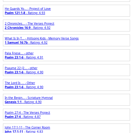
He Guards Yo... - Project of Love
Psalm 121:1-8
- Rating: 4.93
2 Chronicles... - The Verses Project
2 Chronicles 16:9
- Rating: 4.92
What Is In T... - Hillsong Kids - Memory Verse Songs
1 Samuel 16:7b
- Rating: 4.92
Pala Friese... - other
Psalm 23:1-6
- Rating: 4.91
Psaume 22 (2... - other
Psalm 23:1-6
- Rating: 4.90
The Lord Is ... - Other
Psalm 23:1-6
- Rating: 4.90
In the Begin... - Scripture Hymnal
Genesis 1:1
- Rating: 4.90
Psalm 27:4 - The Verses Project
Psalm 27:4
- Rating: 4.87
John 17:1-11 - The Corner Room
John 17:1-11
- Rating: 4.83