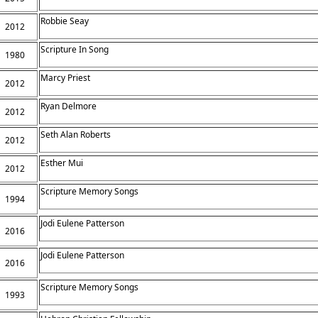
Robbie Seay
2012
Scripture In Song
1980
Marcy Priest
2012
Ryan Delmore
2012
Seth Alan Roberts
2012
Esther Mui
2012
Scripture Memory Songs
1994
Jodi Eulene Patterson
2016
Jodi Eulene Patterson
2016
Scripture Memory Songs
1993