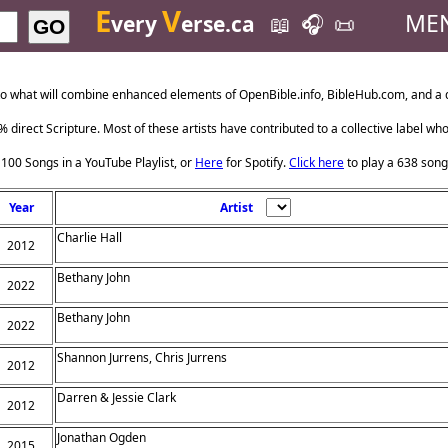
E
V
ME
very
erse.ca
📖
🎧
📜
GO
o what will combine enhanced elements of OpenBible.info, BibleHub.com, and a da
 direct Scripture. Most of these artists have contributed to a collective label wh
 100 Songs in a YouTube Playlist, or
Here
for Spotify.
Click here
to play a 638 song
Year
Artist
Charlie Hall
2012
Bethany John
2022
Bethany John
2022
Shannon Jurrens, Chris Jurrens
2012
Darren & Jessie Clark
2012
Jonathan Ogden
2015