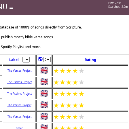
Hits: 226k
NU ≡
Searches: 2.0m
tabase of 1000's of songs directly from Scripture.
o publish mostly bible verse songs.
 Spotify Playlist and more.
🌎
Label
Rating
★
★
★
★
★
The Verses Project
★
★
★
★
★
The Psalms Project
★
★
★
★
★
The Psalms Project
★
★
★
★
★
The Verses Project
★
★
★
★
★
The Verses Project
★
★
★
★
★
other