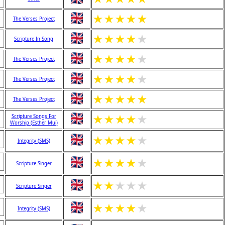
★
★
★
★
★
The Verses Project
★
★
★
★
★
Scripture In Song
★
★
★
★
★
The Verses Project
★
★
★
★
★
The Verses Project
★
★
★
★
★
The Verses Project
★
★
★
★
★
Scripture Songs For
Worship (Esther Mui)
★
★
★
★
★
Integrity (SMS)
★
★
★
★
★
Scripture Singer
★
★
★
★
★
Scripture Singer
★
★
★
★
★
Integrity (SMS)