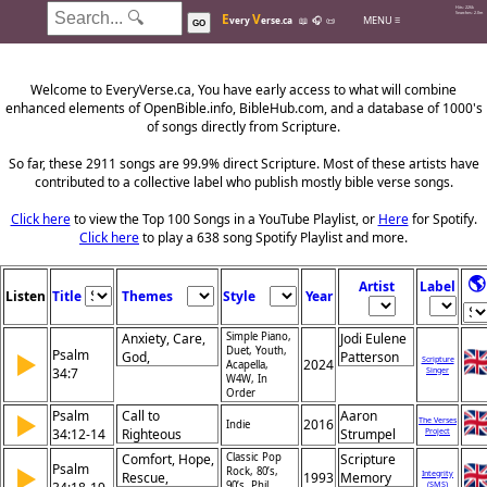
Hits: 226k
E
V
Searches: 2.0m
MENU ≡
very
erse.ca
📖
🎧
📜
GO
Welcome to EveryVerse.ca, You have early access to what will combine
enhanced elements of OpenBible.info, BibleHub.com, and a database of 1000's
of songs directly from Scripture.
So far, these 2911 songs are 99.9% direct Scripture. Most of these artists have
contributed to a collective label who publish mostly bible verse songs.
Click here
to view the Top 100 Songs in a YouTube Playlist, or
Here
for Spotify.
Click here
to play a 638 song Spotify Playlist and more.
🌎
Artist
Label
Listen
Title
Themes
Style
Year
Anxiety, Care,
Simple Piano,
Jodi Eulene
Duet, Youth,
Psalm
▶
God,
Patterson
Scripture
2024
Acapella,
34:7
Singer
Deliverance,
W4W, In
Protection,
Order
Trust, Refuge
Psalm
Call to
Aaron
▶
The Verses
2016
Indie
34:12-14
Righteous
Strumpel
Project
Living, Pursuit
Comfort, Hope,
Classic Pop
Scripture
Psalm
▶
of Peace,
Rock, 80’s,
Integrity
Rescue,
1993
Memory
90’s, Phil
(SMS)