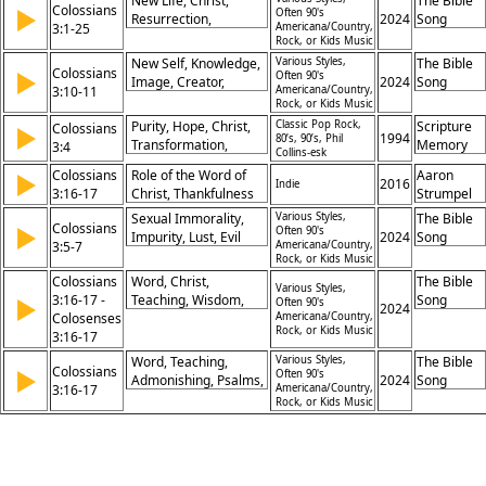
New Life, Christ,
The Bible
Colossians
Transformation, Hope
▶
Often 90's
Spiritual Renewal
Gifford,
Resurrection,
2024
Song
3:1-25
Americana/Country,
Pete
Holiness,
Rock, or Kids Music
Prochnow
Transformation,
New Self, Knowledge,
Various Styles,
The Bible
Colossians
Forgiveness, Peace,
▶
Often 90's
Image, Creator,
2024
Song
3:10-11
Americana/Country,
Love, Unity, Worship
Renewal, Christ, Unity,
Rock, or Kids Music
Diversity, Gentile, Jew
Purity, Hope, Christ,
Classic Pop Rock,
Scripture
Colossians
▶
1994
80’s, 90’s, Phil
Transformation,
Memory
3:4
Collins-esk
Righteousness,
Songs
Colossians
Role of the Word of
Aaron
▶
Holiness, Love,
2016
Indie
3:16-17
Christ, Thankfulness
Strumpel
Adoption, Identity,
and Worship,
Glory
Sexual Immorality,
Various Styles,
The Bible
Colossians
▶
Christian Living, Unity
Often 90's
Impurity, Lust, Evil
2024
Song
3:5-7
Americana/Country,
in the Spirit
Desire, Greed,
Rock, or Kids Music
Idolatry, Wrath, Sin,
Colossians
Word, Christ,
The Bible
Various Styles,
Earthly Nature,
3:16-17 -
Teaching, Wisdom,
Song
▶
Often 90's
2024
Disobedience
Colosenses
Psalms, Hymns,
Americana/Country,
Rock, or Kids Music
3:16-17
Thankfulness,
Worship, Gratitude,
Word, Teaching,
Various Styles,
The Bible
Colossians
▶
Heart
Often 90's
Admonishing, Psalms,
2024
Song
3:16-17
Americana/Country,
Hymns, Thankfulness,
Rock, or Kids Music
Worship, Gratitude,
Jesus, Authority