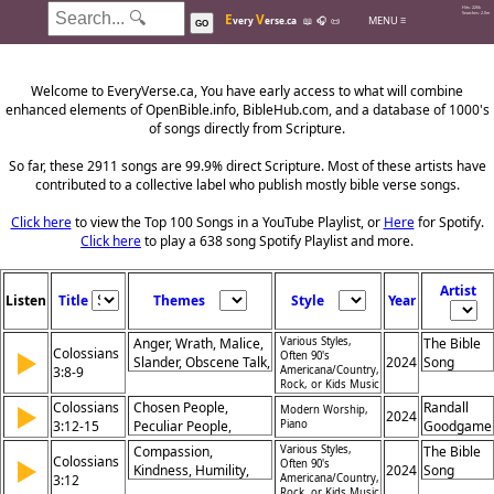
Hits: 226k
E
V
Searches: 2.0m
MENU ≡
very
erse.ca
📖
🎧
📜
GO
Welcome to EveryVerse.ca, You have early access to what will combine
enhanced elements of OpenBible.info, BibleHub.com, and a database of 1000's
of songs directly from Scripture.
So far, these 2911 songs are 99.9% direct Scripture. Most of these artists have
contributed to a collective label who publish mostly bible verse songs.
Click here
to view the Top 100 Songs in a YouTube Playlist, or
Here
for Spotify.
Click here
to play a 638 song Spotify Playlist and more.
Artist
Listen
Title
Themes
Style
Year
Anger, Wrath, Malice,
Various Styles,
The Bible
Colossians
▶
Often 90's
Slander, Obscene Talk,
2024
Song
3:8-9
Americana/Country,
Lying, Old Self, New
Rock, or Kids Music
Self, Renewal, Truth
Colossians
Chosen People,
Randall
▶
Modern Worship,
2024
3:12-15
Peculiar People,
Piano
Goodgame
Holiness, God's Love,
Compassion,
Various Styles,
The Bible
Colossians
▶
Brotherly Love,
Often 90's
Kindness, Humility,
2024
Song
3:12
Americana/Country,
Patience,
Gentleness, Patience,
Rock, or Kids Music