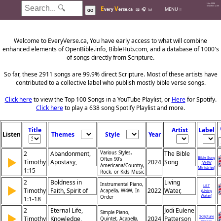
Hits: 226k
E
V
Searches: 2.0m
MENU ≡
very
erse.ca
📖
🎧
📜
GO
Welcome to EveryVerse.ca, You have early access to what will combine
enhanced elements of OpenBible.info, BibleHub.com, and a database of 1000's
of songs directly from Scripture.
So far, these 2911 songs are 99.9% direct Scripture. Most of these artists have
contributed to a collective label who publish mostly bible verse songs.
Click here
to view the Top 100 Songs in a YouTube Playlist, or
Here
for Spotify.
Click here
to play a 638 song Spotify Playlist and more.
Title
Artist
Label
Listen
Themes
Style
Year
2
Abandonment,
Various Styles,
The Bible
▶
Bible Song
Often 90's
Timothy
Apostasy,
2024
Song
(W4W
Americana/Country,
Ministries)
1:15
Shame, Loyalty,
Rock, or Kids Music
Desertion,
2
Boldness in
Living
Instrumental Piano,
▶
Rejection,
LBT
Timothy
Faith, Spirit of
2022
Water,
Acapella, W4W, In
(Living
Faithfulness,
Water)
Order
1:1-18
Power, Gospel’s
Khristian
Ministry,
Truth, Paul’s
Dentley,
2
Eternal Life,
Jodi Eulene
Perseverance,
Simple Piano,
▶
Encouragement,
Greg
Scripture
Timothy
Knowledge,
2024
Patterson
Quintet, Acapella,
Warning