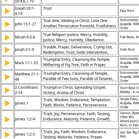
50:4,6,7,10
Isaiah 26:1-
Trust
▶
Easy Rock
4,19
True Vine, Abiding in Christ, Love One
Instrumental 
▶
John 15:1-27
Acapella, W4
Another, Persecution Foretold, Fruitfulness
Order
in Faith, Joy of Jesus, Friendship with Christ,
True Religion: Justice, Mercy, Humility,
▶
World’s Hatred, Testimony of Spirit,
Micah 6:3-8
Folk Blues, A
Justice, Mercy, Humility, Obedience,
Obedience to Commandments
Relationship with God, Not Ritual but Heart,
Trouble, Prayer, Deliverance, Crying Out,
▶
Jonah 2:1-9
Indie Rock
Repentance, Righteous Living, God’s
Redemption, Trust, Gods Intervention,
Requirements, Walking with God
Faith, Salvation, Worship, Thanksgiving,
Triumphal Entry, Cleansing the Temple,
Instrumental 
▶
Mark 11:1-33
Hope, Mercy, Renewal, Relationship with
Acapella, W4
Withering of Fig Tree, Faith in Prayer,
Order
God, Worship,
Authority of Jesus, Judgment on Hypocrisy,
Triumphal Entry, Cleansing of Temple,
Instrumental 
Matthew 21:1-
▶
Hosanna Praised, Fulfillment of Prophecy,
Acapella, W4
Parable of Two Sons, Parable of Tenants,
46
Power of Faith, Temple as Holy Place
Order
Authority of Jesus, Cursing the Fig Tree,
2 Corinthians
Triumph in Christ, Spreading Gospel,
▶
Short Basic C
Faith in Prayer, Hosanna Praised,
2:14
Victory, Aroma of Christ
Medley - A ca
Confronting Hypocrisy, Kingdom Explained
Trials, Wisdom, Endurance, Temptation,
Simple Piano,
▶
James 1
Acapella, W4
Faith, Works, Patience, Perseverance,
Order
Riches, Humility
Trials, Joy, Perseverance, Faith, Testing,
Various Styles
▶
Often 90's
James 1:2-4
Endurance, Maturity, Patience, Growth,
Americana/Co
Wisdom
Rock, or Kid
Trials, Joy, Faith, Wisdom, Endurance,
▶
Jazz Bar, Big
James 1:2-5
Testing, Maturity, Patience, Prayer,
Kids