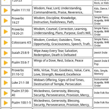
1:20-23
Christ
Rock, or Kid
Wisdom, Fear, Lord, Understanding,
▶
Kids, Dance,
Psalm 111:10
Commandments, Praise, Reverence,
Trance
Knowledge, Beginning, Righteousness
Wisdom, Discipline, Knowledge,
Simple Piano,
Proverbs
▶
Acapella, W4
Instruction, Foolishness, Path,
19:27
Order
Understanding, Guidance, Reproof,
Wisdom, Counsel, Correction, Learning,
Simple Piano,
Proverbs
▶
Consequences
Acapella, W4
Understanding, Plans, Purpose, God's Will,
19:20-21
Order
Trust, Heart
Wisdom, Conduct, Outsiders, Time,
Simple Piano,
▶
Colossians 4:5
Acapella, W4
Opportunity, Graciousness, Speech, Truth,
Order
Integrity, Evangelism
Wipe Away Every Tear, Salvation,
▶
Isaiah 25:8-9
Jewish Indie
Redemption, Death is Defeated
Wings of a Dove, Rest, Solace, Peace
▶
Jewish Indie E
Psalm 55:6-7
Pop
Proverbs
Wife, Virtue, Trust, Goodness, Value, Care,
▶
Kids, Simple,
31:10-12
Love, Strength, Reward, Excellence
Memory
Widow’s Offering, Signs of End Times,
Instrumental 
▶
Luke 21:1-38
Acapella, W4
Destruction of Temple, Persecution
Order
Forewarned, Second Coming, Faithful
Psalm 37:30-
Wickedness, Generosity, Blessing,
▶
Watchfulness, Parable of Fig Tree, God’s
Indie Folk Ro
40
Security, Perseverance, Provision, Mercy,
Faithfulness, Preparedness, Trust in
Justice, Preservation, Inheritance, Wisdom,
Promises
Wickedness, Generosity, Blessing,
▶
Psalm 100:1-5
Indie Folk Ro
Protection, Patience, Fall, Peace, Salvation
Security, Perseverance, Provision, Mercy,
Justice, Preservation, Inheritance, Wisdom,