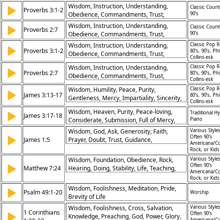
Discernment,
Wisdom, Instruction, Understanding,
▶
Classic Count
Proverbs 3:1-2
Obedience, Commandments, Trust,
90’s
Protection, Knowledge, Heart, Life
Wisdom, Instruction, Understanding,
▶
Classic Count
Proverbs 2:7
Obedience, Commandments, Trust,
90’s
Protection, Knowledge, Heart, Life
Wisdom, Instruction, Understanding,
Classic Pop R
▶
Proverbs 3:1-2
80’s, 90’s, Phi
Obedience, Commandments, Trust,
Collins-esk
Protection, Knowledge, Heart, Life
Wisdom, Instruction, Understanding,
Classic Pop R
▶
Proverbs 2:7
80’s, 90’s, Phi
Obedience, Commandments, Trust,
Collins-esk
Protection, Knowledge, Heart, Life
Wisdom, Humility, Peace, Purity,
Classic Pop R
▶
James 3:13-17
80’s, 90’s, Phi
Gentleness, Mercy, Impartiality, Sincerity,
Collins-esk
Righteousness, Goodness
Wisdom, Heaven, Purity, Peace-loving,
▶
Traditional H
James 3:17-18
Considerate, Submission, Full of Mercy,
Piano
Good Fruit, Impartial Favourites, Sincerity,
Wisdom, God, Ask, Generosity, Faith,
Various Styles
▶
Peacemakers, Righteousness, God's
Often 90's
James 1:5
Prayer, Doubt, Trust, Guidance,
Americana/Co
Character
Understanding
Rock, or Kid
Wisdom, Foundation, Obedience, Rock,
Various Styles
▶
Often 90's
Matthew 7:24
Hearing, Doing, Stability, Life, Teaching,
Americana/Co
Security
Rock, or Kid
Wisdom, Foolishness, Meditation, Pride,
▶
Psalm 49:1-20
Worship
Brevity of Life
Wisdom, Foolishness, Cross, Salvation,
Various Styles
1 Corinthians
▶
Often 90's
Knowledge, Preaching, God, Power, Glory,
Americana/Co