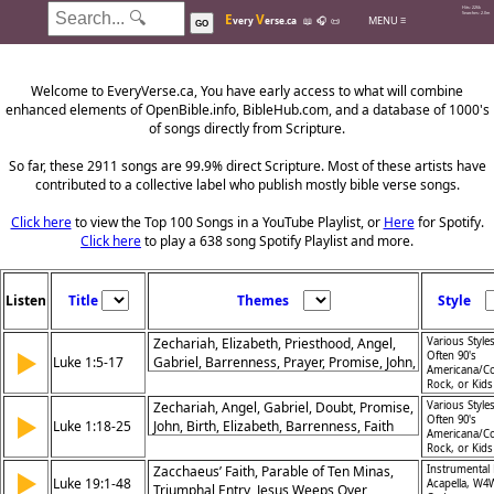
Hits: 226k
E
V
Searches: 2.0m
MENU ≡
very
erse.ca
📖
🎧
📜
GO
Welcome to EveryVerse.ca, You have early access to what will combine
enhanced elements of OpenBible.info, BibleHub.com, and a database of 1000's
of songs directly from Scripture.
So far, these 2911 songs are 99.9% direct Scripture. Most of these artists have
contributed to a collective label who publish mostly bible verse songs.
Click here
to view the Top 100 Songs in a YouTube Playlist, or
Here
for Spotify.
Click here
to play a 638 song Spotify Playlist and more.
Listen
Title
Themes
Style
Zechariah, Elizabeth, Priesthood, Angel,
Various Styles
▶
Often 90's
Luke 1:5-17
Gabriel, Barrenness, Prayer, Promise, John,
Americana/Co
Elijah
Rock, or Kid
Zechariah, Angel, Gabriel, Doubt, Promise,
Various Styles
▶
Often 90's
Luke 1:18-25
John, Birth, Elizabeth, Barrenness, Faith
Americana/Co
Rock, or Kid
Zacchaeus’ Faith, Parable of Ten Minas,
Instrumental 
▶
Luke 19:1-48
Acapella, W4
Triumphal Entry, Jesus Weeps Over