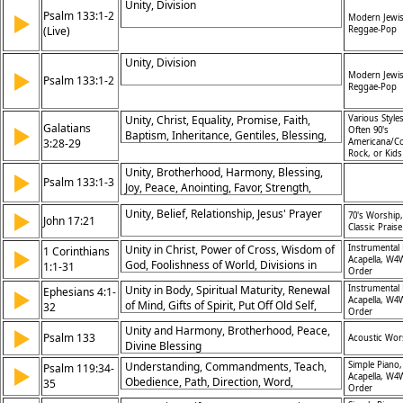
Unity, Division
Psalm 133:1-2
▶
Modern Jewi
(Live)
Reggae-Pop
Unity, Division
▶
Modern Jewi
Psalm 133:1-2
Reggae-Pop
Unity, Christ, Equality, Promise, Faith,
Various Styles
Galatians
▶
Often 90's
Baptism, Inheritance, Gentiles, Blessing,
3:28-29
Americana/Co
Abraham
Rock, or Kid
Unity, Brotherhood, Harmony, Blessing,
▶
Psalm 133:1-3
Joy, Peace, Anointing, Favor, Strength,
Fellowship
Unity, Belief, Relationship, Jesus' Prayer
▶
70's Worship,
John 17:21
Classic Praise
Unity in Christ, Power of Cross, Wisdom of
Instrumental 
1 Corinthians
▶
Acapella, W4
God, Foolishness of World, Divisions in
1:1-31
Order
Church, Calling of Saints, Boasting in God,
Unity in Body, Spiritual Maturity, Renewal
Instrumental 
Ephesians 4:1-
▶
Christ's Lordship, Preaching Gospel, God's
Acapella, W4
of Mind, Gifts of Spirit, Put Off Old Self,
32
Strength in Weakness
Order
Speak Truth, Forgive Others, Body of
Unity and Harmony, Brotherhood, Peace,
▶
Christ, Walking in Love, Living by Spirit
Psalm 133
Acoustic Wor
Divine Blessing
Understanding, Commandments, Teach,
Simple Piano,
Psalm 119:34-
▶
Acapella, W4
Obedience, Path, Direction, Word,
35
Order
Instruction, Desire, Strength