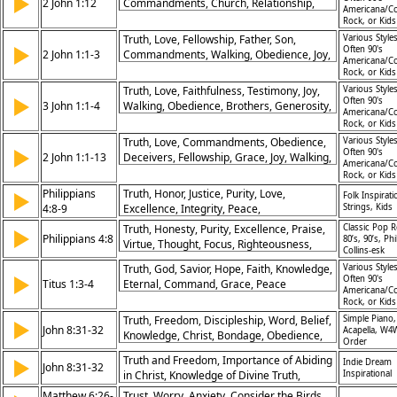
▶
2 John 1:12
Commandments, Church, Relationship,
Americana/Co
Communication, Gospel
Rock, or Kid
Truth, Love, Fellowship, Father, Son,
Various Styles
▶
Often 90's
2 John 1:1-3
Commandments, Walking, Obedience, Joy,
Americana/Co
Grace
Rock, or Kid
Truth, Love, Faithfulness, Testimony, Joy,
Various Styles
▶
Often 90's
3 John 1:1-4
Walking, Obedience, Brothers, Generosity,
Americana/Co
Example
Rock, or Kid
Truth, Love, Commandments, Obedience,
Various Styles
▶
Often 90's
2 John 1:1-13
Deceivers, Fellowship, Grace, Joy, Walking,
Americana/Co
Teaching
Rock, or Kid
Philippians
Truth, Honor, Justice, Purity, Love,
▶
Folk Inspirati
4:8-9
Excellence, Integrity, Peace,
Strings, Kids
Righteousness, Wisdom
Truth, Honesty, Purity, Excellence, Praise,
Classic Pop R
▶
Philippians 4:8
80’s, 90’s, Phi
Virtue, Thought, Focus, Righteousness,
Collins-esk
Goodness
Truth, God, Savior, Hope, Faith, Knowledge,
Various Styles
▶
Often 90's
Titus 1:3-4
Eternal, Command, Grace, Peace
Americana/Co
Rock, or Kid
Truth, Freedom, Discipleship, Word, Belief,
Simple Piano,
▶
John 8:31-32
Acapella, W4
Knowledge, Christ, Bondage, Obedience,
Order
Revelation
Truth and Freedom, Importance of Abiding
▶
Indie Dream
John 8:31-32
in Christ, Knowledge of Divine Truth,
Inspirational
Liberation Through Truth
Matthew 6:26-
Trust, Worry, Anxiety, Consider the Birds,