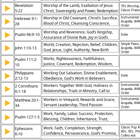
Christ’s Sacrifice
Revelation
Worship of the Lamb, Exaltation of Jesus
▶
70's Worship,
5:22
Christ, Sovereignty and Power, Redemption
Classic Praise
and Salvation
Worship in Old Covenant, Christ’s Sacrifice,
Instrumental 
Hebrews 9:1-
▶
Acapella, W4
Blood of Christ, Cleansing Conscience,
28
Order
Eternal Redemption, Jesus as Mediator,
Worship and Reverence, God’s Kingship,
▶
Heavenly Tabernacle, Inheritance
Psalm 96:9-10
Indie
Assurance of Divine Rule, Joy in God’s
Promised, Fulfillment in Christ, Salvation
Reign
Through Sacrifice
World, Creation, Rejection, Belief, Children,
Simple Piano,
▶
John 1:10-13
Acapella, W4
God, Jesus, Light, Authority, New Birth
Order
Works, Righteousness, Faithfulness,
Psalm 111:2-
▶
Justice, Covenant, Redemption, Wisdom,
10
Praise, Trustworthiness, Awe
Philippians
Working Out Salvation, Divine Enablement,
▶
Indie
2:12-13
Obedience, God's Work in Believers
Workers Together With God, Holiness in
Instrumental 
2 Corinthians
▶
Acapella, W4
Relationships, Trials in Ministry, Call to
6:1-18
Order
Separation, Temple of Living God, God’s
Workers in Vineyard, Rewards and Grace,
Instrumental 
Matthew 20:1-
▶
Grace, Patience in Hardship, Unmatched
Acapella, W4
Servant Leadership, Third Passion
34
Blessings, Spiritual Purity, Love in Truth
Order
Prediction, Request of Sons, Blind Men's
Work, Family, Labor, Success, Protection,
▶
Healing, Kingdom Economy, Humility
Psalm 127:1-5
Blessing, Children, Inheritance, Trust,
Rewarded, Compassion, Generosity,
Peace
Faith's Sight
Work, Faith, Completion, Strength,
Classic Pop R
Ephesians
▶
80’s, 90’s, Phi
Confidence, Perseverance, God’s Promise,
6:10
Collins-esk
Trust, Endurance, Assurance