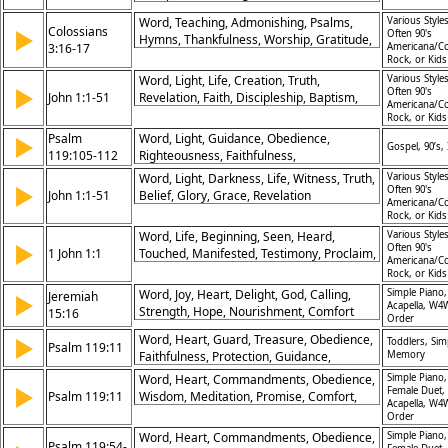
Messiah
Word, Teaching, Admonishing, Psalms,
Various Styles
Colossians
▶
Often 90's
Hymns, Thankfulness, Worship, Gratitude,
3:16-17
Americana/Co
Jesus, Authority
Rock, or Kid
Word, Light, Life, Creation, Truth,
Various Styles
▶
Often 90's
John 1:1-51
Revelation, Faith, Discipleship, Baptism,
Americana/Co
Identity
Rock, or Kid
Psalm
Word, Light, Guidance, Obedience,
▶
Gospel, 90’s, 
119:105-112
Righteousness, Faithfulness,
Understanding, Commitment, Protection,
Word, Light, Darkness, Life, Witness, Truth,
Various Styles
▶
Joy
Often 90's
John 1:1-51
Belief, Glory, Grace, Revelation
Americana/Co
Rock, or Kid
Word, Life, Beginning, Seen, Heard,
Various Styles
▶
Often 90's
1 John 1:1
Touched, Manifested, Testimony, Proclaim,
Americana/Co
Eternal
Rock, or Kid
Word, Joy, Heart, Delight, God, Calling,
Simple Piano,
Jeremiah
▶
Acapella, W4
Strength, Hope, Nourishment, Comfort
15:16
Order
Word, Heart, Guard, Treasure, Obedience,
▶
Toddlers, Sim
Psalm 119:11
Faithfulness, Protection, Guidance,
Memory
Scripture, Memory
Word, Heart, Commandments, Obedience,
Simple Piano,
▶
Female Duet,
Psalm 119:11
Wisdom, Meditation, Promise, Comfort,
Acapella, W4
Righteousness, Protection
Order
Word, Heart, Commandments, Obedience,
Simple Piano,
Psalm 119:54-