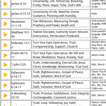
Uncertainty, Life, Tomorrow, Boasting,
Simple Piano,
▶
James 4:14
Acapella, W4
Frailty, Plans, Vapor, Time, God's Will,
Order
Mortality
Uncertainty of Life, Need for Divine
▶
James 4:13-14
Indie
Guidance, Planning with Humility,
Acknowledgement of God’s Sovereignty
Two Witnesses, Measuring Temple,
Instrumental 
Revelation
▶
Acapella, W4
Prophecy and Power, Death and
11:1-19
Order
Resurrection, Seventh Trumpet, God’s
Twelve Disciples, Authority Given, Mission
Instrumental 
Matthew 10:1-
▶
Kingdom Established, Worship in Heaven,
Acapella, W4
Instructions, Persecution Predicted,
42
Wrath and Reward, God’s Judgment,
Order
Fearlessness, Reward for Reception,
Eternal Reign
Turn Your Eyes Upon Jesus, Trust,
Modern Wors
Hebrews 12:1-
▶
Swords and Peace, Confession Before
Easy Rock, Ac
Companionship, Support, Cloud of
2
Men, Denial Consequences, Cost of
Piano, Calm, 
Witnesses, Future Joy not Past Pain,
Discipleship
Psalm 46:10-
Turn Your Eyes Upon Jesus, Be Still and
▶
Perseverence, Race to Win Prize, Author
Jewish Indie
11
Know, Meditation, Peace, Anxiety, Fear
and Perfecter of Faith, Living Sacrifice,
Shame, Throne
Truth, Understanding, Eternal Life, Jesus
▶
1 John 5:20
Kids, Dance,
Christ, Knowledge, Relationship, True God,
Salvation, Revelation, Assurance
Truth, Righteousness, Gospel of Peace,
Classic Pop R
Ephesians
▶
80’s, 90’s, Phi
Faith, Salvation, Word of God
6:14-17
Collins-esk
Truth, Righteousness, Gospel of Peace,
Classic Pop R
Ephesians
▶
80’s, 90’s, Phi
Faith, Salvation, Word of God
6:14-17
Collins-esk
4 Mosebog
Truth, Promise, Faithfulness, God, Integrity,
▶
Kids, Dance,
23:19
Unchangeable, Covenant, Justice,
Deception, Words
Truth, Love, Fellowship, Joy, Faith,
Various Styles
Often 90's