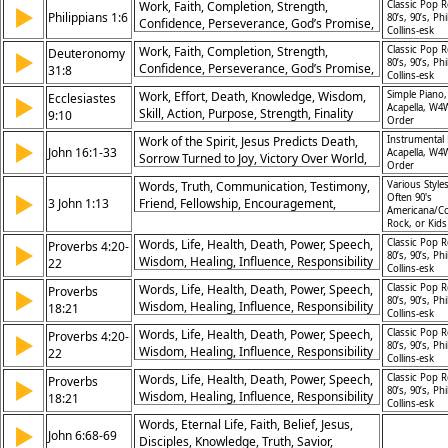
Work, Faith, Completion, Strength,
Classic Pop R
▶
Philippians 1:6
80’s, 90’s, Phi
Confidence, Perseverance, God’s Promise,
Collins-esk
Trust, Endurance, Assurance
Work, Faith, Completion, Strength,
Classic Pop R
Deuteronomy
▶
80’s, 90’s, Phi
Confidence, Perseverance, God’s Promise,
31:8
Collins-esk
Trust, Endurance, Assurance
Work, Effort, Death, Knowledge, Wisdom,
Simple Piano,
Ecclesiastes
▶
Acapella, W4
Skill, Action, Purpose, Strength, Finality
9:10
Order
Work of the Spirit, Jesus Predicts Death,
Instrumental 
▶
John 16:1-33
Acapella, W4
Sorrow Turned to Joy, Victory Over World,
Order
Promise of Peace, Faith Under Fire, Glory
Words, Truth, Communication, Testimony,
Various Styles
of Father and Son, New Covenant,
▶
Often 90's
3 John 1:13
Friend, Fellowship, Encouragement,
Disciples’ Comfort, Kingdom Purpose
Americana/Co
Message, Witness, Love
Rock, or Kid
Words, Life, Health, Death, Power, Speech,
Classic Pop R
Proverbs 4:20-
▶
80’s, 90’s, Phi
Wisdom, Healing, Influence, Responsibility
22
Collins-esk
Words, Life, Health, Death, Power, Speech,
Classic Pop R
Proverbs
▶
80’s, 90’s, Phi
Wisdom, Healing, Influence, Responsibility
18:21
Collins-esk
Words, Life, Health, Death, Power, Speech,
Classic Pop R
Proverbs 4:20-
▶
80’s, 90’s, Phi
Wisdom, Healing, Influence, Responsibility
22
Collins-esk
Words, Life, Health, Death, Power, Speech,
Classic Pop R
Proverbs
▶
80’s, 90’s, Phi
Wisdom, Healing, Influence, Responsibility
18:21
Collins-esk
Words, Eternal Life, Faith, Belief, Jesus,
▶
John 6:68-69
Disciples, Knowledge, Truth, Savior,