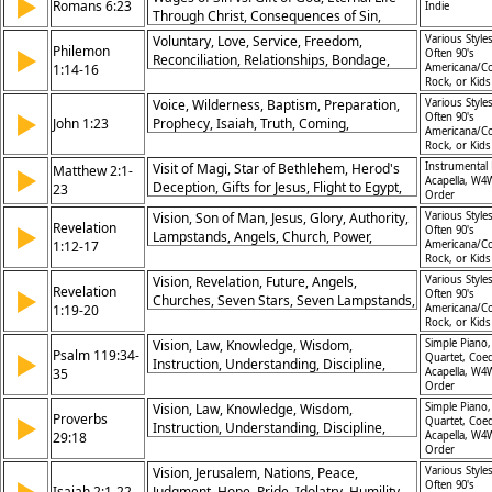
▶
Romans 6:23
Indie
Through Christ, Consequences of Sin,
Promise of Redemption
Voluntary, Love, Service, Freedom,
Various Styles
Philemon
▶
Often 90's
Reconciliation, Relationships, Bondage,
1:14-16
Americana/Co
Choice, Joy, Brotherhood
Rock, or Kid
Voice, Wilderness, Baptism, Preparation,
Various Styles
▶
Often 90's
John 1:23
Prophecy, Isaiah, Truth, Coming,
Americana/Co
Messenger, John
Rock, or Kid
Visit of Magi, Star of Bethlehem, Herod's
Instrumental 
Matthew 2:1-
▶
Acapella, W4
Deception, Gifts for Jesus, Flight to Egypt,
23
Order
Prophecy Fulfillment, Massacre in
Vision, Son of Man, Jesus, Glory, Authority,
Various Styles
Bethlehem, Return to Nazareth, Angelic
Revelation
▶
Often 90's
Lampstands, Angels, Church, Power,
Guidance, God's Protection
1:12-17
Americana/Co
Worship
Rock, or Kid
Vision, Revelation, Future, Angels,
Various Styles
Revelation
▶
Often 90's
Churches, Seven Stars, Seven Lampstands,
1:19-20
Americana/Co
Mystery, Christ, Authority
Rock, or Kid
Vision, Law, Knowledge, Wisdom,
Simple Piano,
Psalm 119:34-
▶
Quartet, Coe
Instruction, Understanding, Discipline,
35
Acapella, W4
Guidance, Righteousness, Obedience
Order
Vision, Law, Knowledge, Wisdom,
Simple Piano,
Proverbs
▶
Quartet, Coe
Instruction, Understanding, Discipline,
29:18
Acapella, W4
Guidance, Righteousness, Obedience
Order
Vision, Jerusalem, Nations, Peace,
Various Styles
Often 90's
Isaiah 2:1-22
Judgment, Hope, Pride, Idolatry, Humility,