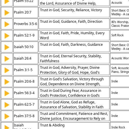
▶
Psalm 55:22
the Lord, Assurance of Divine Help,
Acoustic
Freedom from Anxiety
Trust in God, Security, Reliance, Victory
▶
Short Basic C
Psalm 20:7
Medley - A ca
Trust in God, Guidance, Faith, Direction
▶
80's Worship,
Proverbs 3:5-6
Classic Praise
Trust in God, Faith, Pride, Humility, Every
▶
Psalm 52:1-9
Soft Rock
Word
Trust in God, Faith, Darkness, Guidance
▶
Short Basic C
Isaiah 50:10
Medley - A ca
Trust in God, Eternal Security, Stability,
▶
Isaiah 26:4
Acoustic Wor
Faithfulness
Trust in God, Adversity, Prayer, Divine
▶
Soft, Acoustic
Psalm 3:1-5
Protection, Glory of God, Hope, God's
Piano, String
Answer, Peace, Sustenance, Confidence,
Trust in God's Salvation, Victory through
▶
Psalm 20:6-8
Indie
Enemies, Difficulties, Salvation, Rescue,
God, Dependence on Divine Strength,
God's Protection, Sleep, Rest, Life
Confidence in God’s Help
Trust in God During Fear, Assurance in
▶
Psalm 56:3-4
Indie
God’s Protection, Confidence in God’s
Deliverance, Overcoming Fear
Trust in God Alone, God as Refuge,
▶
Psalm 62:5-7
Indie
Assurance of Salvation, Stability in Faith
Trust and Commitment, Patience and Rest,
▶
Psalm 37:5-8
Indie
Divine Justice, Encouragement to Rely on
God
Isaiah
Trust & Abiding
▶
Indie Rock