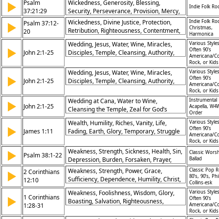
Psalm
Wickedness, Generosity, Blessing,
▶
Indie Folk Ro
Protection, Patience, Fall, Peace, Salvation
37:21:29
Security, Perseverance, Provision, Mercy,
Justice, Preservation, Inheritance
Wickedness, Divine Justice, Protection,
Indie Folk Ro
Psalm 37:12-
▶
Christmas,
Retribution, Righteousness, Contentment,
20
Harmonica
Providence, Judgment, Transience,
Wedding, Jesus, Water, Wine, Miracles,
Various Styles
Sustenance
▶
Often 90's
John 2:1-25
Disciples, Temple, Cleansing, Authority,
Americana/Co
Faith
Rock, or Kid
Wedding, Jesus, Water, Wine, Miracles,
Various Styles
▶
Often 90's
John 2:1-25
Disciples, Temple, Cleansing, Authority,
Americana/Co
Faith
Rock, or Kid
Wedding at Cana, Water to Wine,
Instrumental 
▶
John 2:1-25
Acapella, W4
Cleansing the Temple, Zeal for God’s
Order
House, Jesus’ Authority, New Covenant,
Wealth, Humility, Riches, Vanity, Life,
Various Styles
Faith and Signs, Glory Revealed, Prophetic
▶
Often 90's
James 1:11
Fading, Earth, Glory, Temporary, Struggle
Action, Power of Belief
Americana/Co
Rock, or Kid
Weakness, Strength, Sickness, Health, Sin,
▶
Classic Wors
Psalm 38:1-22
Depression, Burden, Forsaken, Prayer,
Ballad
Answers, Enemies, Sorrow, Peace
Weakness, Strength, Power, Grace,
Classic Pop R
2 Corinthians
▶
80’s, 90’s, Phi
Sufficiency, Dependence, Humility, Christ,
12:10
Collins-esk
Glory, Strengthened
Weakness, Foolishness, Wisdom, Glory,
Various Styles
1 Corinthians
▶
Often 90's
Boasting, Salvation, Righteousness,
1:28-31
Americana/Co
Sanctification, Redemption, Christ
Rock, or Kid