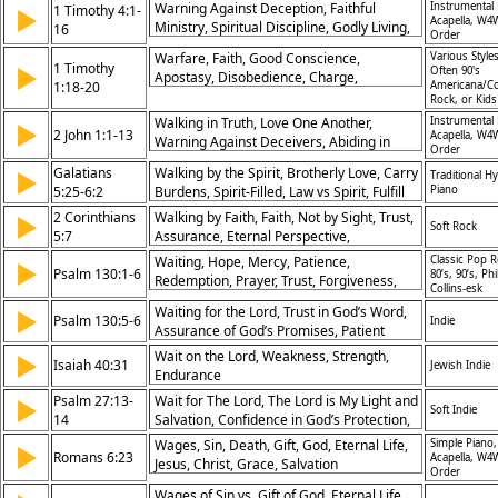
Warning Against Deception, Faithful
Instrumental 
1 Timothy 4:1-
▶
Ministry, Goal of Command, Mercy and
Acapella, W4
Ministry, Spiritual Discipline, Godly Living,
16
Grace, Fight the Good Fight, Gospel’s
Order
Teaching With Integrity, Example to
Power
Warfare, Faith, Good Conscience,
Various Styles
Believers, Devotion to Scripture, Growth in
1 Timothy
▶
Often 90's
Apostasy, Disobedience, Charge,
Faith, Sound Doctrine, Salvation’s
1:18-20
Americana/Co
Salvation, Judgment, Defection, Prayer
Rock, or Kid
Assurance
Walking in Truth, Love One Another,
Instrumental 
▶
2 John 1:1-13
Acapella, W4
Warning Against Deceivers, Abiding in
Order
Doctrine, Faithfulness to Christ, Guarding
Galatians
Walking by the Spirit, Brotherly Love, Carry
▶
Traditional H
Against Error, Obedience to Commands,
5:25-6:2
Burdens, Spirit-Filled, Law vs Spirit, Fulfill
Piano
Truth and Love, Joy in Fellowship, Christ’s
the Law, Discipleship,
2 Corinthians
Teaching
Walking by Faith, Faith, Not by Sight, Trust,
▶
Soft Rock
Fellowship/Friendship/Relationship/Church,
5:7
Assurance, Eternal Perspective,
God the Holy Spirit, Humility, Marriage,
Confidence, Hope, Obedience, Spiritual
Waiting, Hope, Mercy, Patience,
Classic Pop R
▶
Wedding
Psalm 130:1-6
Vision, Courage in Trials
80’s, 90’s, Phi
Redemption, Prayer, Trust, Forgiveness,
Collins-esk
Salvation, Desperation
Waiting for the Lord, Trust in God’s Word,
▶
Psalm 130:5-6
Indie
Assurance of God’s Promises, Patient
Hope
Wait on the Lord, Weakness, Strength,
▶
Isaiah 40:31
Jewish Indie
Endurance
Psalm 27:13-
Wait for The Lord, The Lord is My Light and
▶
Soft Indie
14
Salvation, Confidence in God’s Protection,
Overcoming Fear, Divine Security
Wages, Sin, Death, Gift, God, Eternal Life,
Simple Piano,
▶
Romans 6:23
Acapella, W4
Jesus, Christ, Grace, Salvation
Order
Wages of Sin vs. Gift of God, Eternal Life