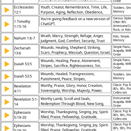
Order
Jerusalem, Cleansing Temple, Salvation
Ecclesiastes
Youth, Creator, Remembrance, Time, Life,
▶
Toddlers, Sim
and Repentance, Judgment on Nations,
12:1
Purpose, Aging, Reflection, Obedience,
Memory
Faithful Stewardship, True Worship, God’s
Wisdom
Glory
You're giving feedback on a new version of
Various Styles
1 Timothy
▶
Often 90's
ChatGPT.
1:15-16
Americana/Co
Rock, or Kid
Wrath, Mercy, Strength, Refuge, Anger,
▶
Kids, Simple,
Nahum 1:6-7
Judgment, God, Comfort, Security, Trust
Memory
Wounds, Healing, Shepherd, Striking,
Simple Piano,
Zechariah
▶
Acapella, W4
Scars, Prophecy, Messiah, Question, Israel,
13:6
Order
Repentance
Wounds, Healing, Peace, Atonement,
Simple Piano,
▶
Isaiah 53:5
Acapella, W4
Stripes, Sacrifice, Righteousness, Sin,
Order
Suffering, Redemption
Wounds, Healed, Transgressions,
▶
Toddlers, Sim
Isaiah 53:5
Punishment, Peace, Stripes,
Memory
Righteousness, Suffering, Savior,
Worthy, Praise, Glory, Honor, Creation,
Classic Pop R
Revelation
▶
Atonement
80’s, 90’s, Phi
Sovereignty, Worship, Majesty, Power,
4:11
Collins-esk
Eternal
Worthy Lamb, Scroll and Seals,
Instrumental 
Revelation 5:1-
▶
Acapella, W4
Redemption Through Blood, New Song,
14
Order
Worship of Lamb, Angels’ Proclamation,
Worship, Thanksgiving, Singing, Joy, Spirit-
Classic Pop R
Ephesians
▶
Reign of Christ, Worthy of Glory,
80’s, 90’s, Phi
filled, Praise, Fellowship, Gratitude,
5:19-20
Redemption for Nations, Power of the
Collins-esk
Harmony, Encouragement
Lamb
Worship, Thanksgiving, Singing, Joy, Spirit-
Classic Pop R
Ephesians
▶
80’s, 90’s, Phi
filled, Praise, Fellowship, Gratitude,
5:19-20