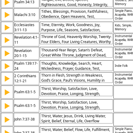
▶
Toddlers, Sim
Psalm 34:13
Righteousness, Good, Honesty, Integrity,
Memory
Wisdom, Self-control
Tithes, Blessings, Provision, Faithfulness,
Simple Piano,
▶
Malachi 3:10
Acapella, W4
Obedience, Open Heavens, Test,
Order
Storehouse, Giving, Abundance
Ecclesiastes
Time, Eternity, Work, Goodness, Joy,
▶
Kids, Simple,
3:11-13
Purpose, Life, Seasons, Satisfaction,
Memory
Creation
Throne of God, Heavenly Worship, Twenty-
Instrumental 
Revelation 4:1-
▶
Acapella, W4
Four Elders, Four Living Creatures, Worthy
11
Order
is the Lord, Glory and Honor, God’s
Thousand-Year Reign, Satan’s Defeat,
Instrumental 
Revelation
▶
Sovereignty, Creation Worship, Holiness of
Acapella, W4
Great White Throne, Judgment of Dead,
20:1-15
God, Eternal Praise
Order
Book of Life, Final Resurrection, Lake of
Psalm 139:17-
Thoughts, Knowledge, Search, Heart,
▶
Fire, Eternal Punishment, Faithfulness
Indie Folk
24
Wickedness, Prayer, Guidance, Test,
Rewarded, God’s Justice
Righteousness, Protection
Thorn in Flesh, Strength in Weakness,
Instrumental 
2 Corinthians
▶
Acapella, W4
God’s Grace, Paul’s Visions, Humility in
12:1-21
Order
Power, Boasting in Christ, Love for Church,
Thirst, Worship, Satisfaction, Love,
▶
Power Perfected, Seeking Reconciliation,
Psalm 63:1-5
Devotion, Praise, Longing, Strength,
Serving the Gospel
Faithfulness, Meditation
Thirst, Worship, Satisfaction, Love,
▶
Psalm 63:1-5
Devotion, Praise, Longing, Strength,
Faithfulness, Meditation
Thirst, Water, Jesus, Drink, Living Water,
▶
John 7:37-38
Spirit, Belief, Eternal, Life, Overflow
Thirst, Water, Belief, Flow, Life, Fulfillment,
Simple Piano,
▶
John 7:37-38
Acapella, W4