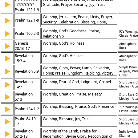
▶
- ??????????? -
Gratitude, Prayer, Security, Joy, Trust
Psalm 122:1-9
Worship, Jerusalem, Peace, Unity, Prayer,
▶
Psalm 122:1-9
Security, Celebration, Blessing, Hope,
Faithfulness
Worship, God’s Goodness, Praise,
▶
90's Worship,
Psalm 100:2-3
Relationship
Classic Praise
Genesis
Worship, God's Holiness
▶
Atmospheric 
28:16-17
Rock
Revelation
Worship, God's Holiness
▶
Atmospheric 
15:3-4
Rock
Worship, Glory, Power, Lamb, Salvation,
Simple Piano,
▶
Revelation 5:9
Acapella, W4
Honor, Praise, Kingdom, Rejoicing, Victory
Order
Revelation
Worship, Fear of God, Judgment, Gospel
▶
Short Basic C
14:7
Medley - A ca
Revelation
Worship, Creation, Praise, Majesty
▶
Short Basic C
5:13
Medley - A ca
Worship, Blessing, Praise, God’s Presence
▶
70's Worship,
Psalm 134:1-2
Classic Praise
Psalm 84:10-
Worship, Blessing, Joy, Trust
▶
Short Basic C
12
Medley - A ca
Revelation
Worship of the Lamb, Praise for
▶
Indie Jewish
5:12-13
Redemption, Divine Glory, Recognition of
Klezmer