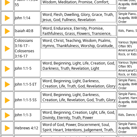
▶
Female Duet,
Wisdom, Meditation, Promise, Comfort,
55
Acapella, W4
Righteousness, Protection
Order
Word, Flesh, Dwelling, Glory, Grace, Truth,
Simple Piano,
▶
John 1:14
Acapella, W4
Jesus, God, Fullness, Revelation
Order
Word, Endurance, Eternity, Promise,
▶
Isaiah 40:8
Kids, Piano, S
Faithfulness, Grass, Flowers, Transience,
Stability, God
Colossians
Word, Christ, Teaching, Wisdom, Psalms,
Various Styles
3:16-17 -
Hymns, Thankfulness, Worship, Gratitude,
▶
Often 90's
Colosenses
Heart
Americana/Co
Rock, or Kid
3:16-17
Word, Beginning, Light, Life, Creation, God,
Various Styles
▶
Often 90's
John 1:1-5
Darkness, Truth, Revelation, Light
Americana/Co
Overcoming
Rock, or Kid
Word, Beginning, Light, Darkness,
Simple Piano,
▶
John 1:1-5 ET
Acapella, W4
Creation, Life, Truth, God, Revelation, Glory
Order
Word, Beginning, Light, Darkness,
Simple Piano,
▶
Quartet, Har
John 1:1-5 SS
Creation, Life, Revelation, God, Truth, Glory
Acapella, W4
Order
Word, Beginning, Creation, Light, Life, God,
▶
John 1:1-3
Kids, Dance,
Divinity, Eternity, Truth, Power
Word of God, Power, Discernment, Soul,
Simple Piano,
▶
Hebrews 4:12
Acapella, W4
Spirit, Heart, Intentions, Judgement, Truth,
Order
Separation