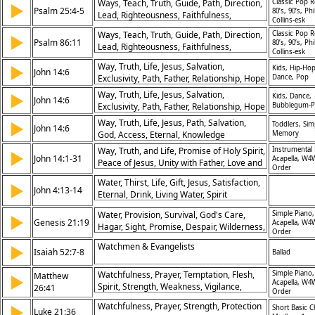
Ways, Teach, Truth, Guide, Path, Direction,
Classic Pop R
▶
Psalm 25:4-5
80’s, 90’s, Phi
Lead, Righteousness, Faithfulness,
Collins-esk
Obedience
Ways, Teach, Truth, Guide, Path, Direction,
Classic Pop R
▶
Psalm 86:11
80’s, 90’s, Phi
Lead, Righteousness, Faithfulness,
Collins-esk
Obedience
Way, Truth, Life, Jesus, Salvation,
▶
Kids, Hip-Hop
John 14:6
Exclusivity, Path, Father, Relationship, Hope
Dance, Pop
Way, Truth, Life, Jesus, Salvation,
▶
Kids, Dance,
John 14:6
Exclusivity, Path, Father, Relationship, Hope
Bubblegum-
Way, Truth, Life, Jesus, Path, Salvation,
▶
Toddlers, Sim
John 14:6
God, Access, Eternal, Knowledge
Memory
Way, Truth, and Life, Promise of Holy Spirit,
Instrumental 
▶
John 14:1-31
Acapella, W4
Peace of Jesus, Unity with Father, Love and
Order
Obedience, Faith in Jesus, Comfort for
Water, Thirst, Life, Gift, Jesus, Satisfaction,
▶
Disciples, Jesus’ Return, Power of Prayer,
John 4:13-14
Eternal, Drink, Living Water, Spirit
Greater Works
Water, Provision, Survival, God's Care,
Simple Piano,
▶
Genesis 21:19
Acapella, W4
Hagar, Sight, Promise, Despair, Wilderness,
Order
Relief
Watchmen & Evangelists
▶
Isaiah 52:7-8
Ballad
Watchfulness, Prayer, Temptation, Flesh,
Simple Piano,
Matthew
▶
Acapella, W4
Spirit, Strength, Weakness, Vigilance,
26:41
Order
Disciples, Overcoming
Watchfulness, Prayer, Strength, Protection
▶
Short Basic C
Luke 21:36