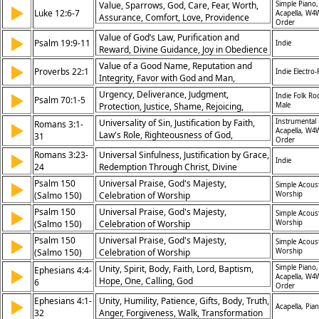
Value, Sparrows, God, Care, Fear, Worth,
Simple Piano,
▶
Luke 12:6-7
Acapella, W4
Assurance, Comfort, Love, Providence
Order
Value of God’s Law, Purification and
▶
Psalm 19:9-11
Indie
Reward, Divine Guidance, Joy in Obedience
Value of a Good Name, Reputation and
▶
Proverbs 22:1
Indie Electro
Integrity, Favor with God and Man,
Importance of Character
Urgency, Deliverance, Judgment,
▶
Indie Folk Ro
Psalm 70:1-5
Protection, Justice, Shame, Rejoicing,
Male
Praise, Humility, Dependence
Universality of Sin, Justification by Faith,
Instrumental 
Romans 3:1-
▶
Acapella, W4
Law's Role, Righteousness of God,
31
Order
Redemption Through Christ, Grace as Gift,
Romans 3:23-
Universal Sinfulness, Justification by Grace,
▶
Jews and Gentiles Equal, Faith in Jesus,
Indie
24
Redemption Through Christ, Divine
Boasting Excluded, Just God and Savior
Forgiveness
Psalm 150
Universal Praise, God's Majesty,
▶
Simple Acoust
(Salmo 150)
Celebration of Worship
Worship
Psalm 150
Universal Praise, God's Majesty,
▶
Simple Acoust
(Salmo 150)
Celebration of Worship
Worship
Psalm 150
Universal Praise, God's Majesty,
▶
Simple Acoust
(Salmo 150)
Celebration of Worship
Worship
Unity, Spirit, Body, Faith, Lord, Baptism,
Simple Piano,
Ephesians 4:4-
▶
Acapella, W4
Hope, One, Calling, God
6
Order
Ephesians 4:1-
Unity, Humility, Patience, Gifts, Body, Truth,
▶
Acapella, Pia
32
Anger, Forgiveness, Walk, Transformation