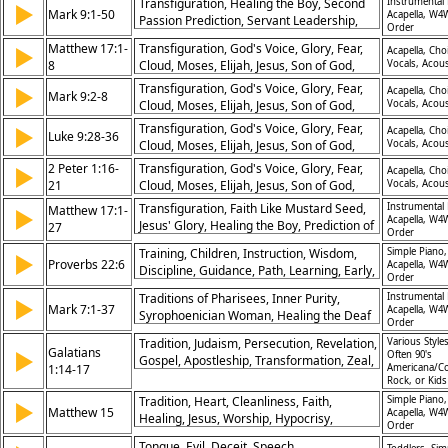
Transfiguration, Healing the Boy, Second
Instrumental 
▶
Mark 9:1-50
Acapella, W4
Passion Prediction, Servant Leadership,
Order
Childlike Humility, Warnings About Sin,
Matthew 17:1-
Transfiguration, God's Voice, Glory, Fear,
▶
Acapella, Choi
Disciples’ Rivalry, Power in Jesus’ Name,
8
Cloud, Moses, Elijah, Jesus, Son of God,
Vocals, Acous
Salt and Fire, Faith in Action
Listening to God, Disciples, Jesus
Transfiguration, God's Voice, Glory, Fear,
▶
Acapella, Choi
Mark 9:2-8
Glorification, Glory, Worship, Awe,
Cloud, Moses, Elijah, Jesus, Son of God,
Vocals, Acous
Prostration, Son of God, Obedience
Listening to God, Disciples, Jesus
Transfiguration, God's Voice, Glory, Fear,
▶
Acapella, Choi
Luke 9:28-36
Glorification, Glory, Worship, Awe,
Cloud, Moses, Elijah, Jesus, Son of God,
Vocals, Acous
Prostration, Son of God, Obedience
Listening to God, Disciples, Jesus
2 Peter 1:16-
Transfiguration, God's Voice, Glory, Fear,
▶
Acapella, Choi
Glorification, Glory, Worship, Awe,
21
Cloud, Moses, Elijah, Jesus, Son of God,
Vocals, Acous
Prostration, Son of God, Obedience
Listening to God, Disciples, Jesus
Transfiguration, Faith Like Mustard Seed,
Instrumental 
Matthew 17:1-
▶
Glorification, Glory, Worship, Awe,
Acapella, W4
Jesus' Glory, Healing the Boy, Prediction of
27
Order
Prostration, Son of God, Obedience
Death, Temple Tax, Peter's Role, Son of
Training, Children, Instruction, Wisdom,
Simple Piano,
▶
God, Authority of Jesus, Fear Overcome
Proverbs 22:6
Acapella, W4
Discipline, Guidance, Path, Learning, Early,
Order
Foundation
Traditions of Pharisees, Inner Purity,
Instrumental 
▶
Mark 7:1-37
Acapella, W4
Syrophoenician Woman, Healing the Deaf
Order
and Mute, Defilement of Heart, Gentile
Tradition, Judaism, Persecution, Revelation,
Various Styles
Inclusion, Jesus’ Compassion, Signs of
Galatians
▶
Often 90's
Gospel, Apostleship, Transformation, Zeal,
Faith, Breaking Barriers, Miracles of Grace
1:14-17
Americana/Co
Apostles, Ministry
Rock, or Kid
Tradition, Heart, Cleanliness, Faith,
Simple Piano,
▶
Matthew 15
Acapella, W4
Healing, Jesus, Worship, Hypocrisy,
Order
Gentiles, Compassion
Tongue, Evil, Deceit, Speech,