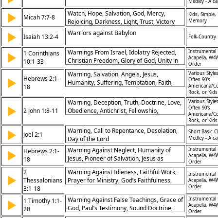
Medley - A ca
Watch, Hope, Salvation, God, Mercy,
▶
Kids, Simple,
Micah 7:7-8
Rejoicing, Darkness, Light, Trust, Victory
Memory
Warriors against Babylon
▶
Isaiah 13:2-4
Folk-Country 
Warnings From Israel, Idolatry Rejected,
Instrumental 
1 Corinthians
▶
Acapella, W4
Christian Freedom, Glory of God, Unity in
10:1-33
Order
Fellowship, Eating With Awareness,
Warning, Salvation, Angels, Jesus,
Various Styles
Avoiding Sin, God’s Faithfulness, Sharing in
Hebrews 2:1-
▶
Often 90's
Humanity, Suffering, Temptation, Faith,
Communion, Responsible Conduct
18
Americana/Co
Glory, Redemption
Rock, or Kid
Warning, Deception, Truth, Doctrine, Love,
Various Styles
▶
Often 90's
2 John 1:8-11
Obedience, Antichrist, Fellowship,
Americana/Co
Disobedience, Judgment
Rock, or Kid
Warning, Call to Repentance, Desolation,
▶
Short Basic C
Joel 2:1
Day of the Lord
Medley - A ca
Warning Against Neglect, Humanity of
Instrumental 
Hebrews 2:1-
▶
Acapella, W4
Jesus, Pioneer of Salvation, Jesus as
18
Order
Brother, Faithfulness of Christ, Victory Over
2
Warning Against Idleness, Faithful Work,
Death, High Priest Role, God's Grace,
Instrumental 
▶
Thessalonians
Prayer for Ministry, God’s Faithfulness,
Acapella, W4
Reconciliation, Future Glory
Order
3:1-18
Encouragement to Obedience, Peace From
God, Church Discipline, Strength in Trials,
Warning Against False Teachings, Grace of
Instrumental 
1 Timothy 1:1-
▶
Living in Harmony, Grace of Christ
Acapella, W4
God, Paul’s Testimony, Sound Doctrine,
20
Order
Love From Pure Heart, Faithfulness in