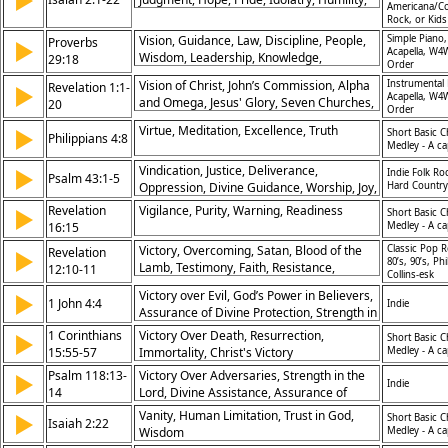
▶
Americana/Co
Lord
Rock, or Kid
Vision, Guidance, Law, Discipline, People,
Simple Piano,
Proverbs
▶
Acapella, W4
Wisdom, Leadership, Knowledge,
29:18
Order
Instruction, Hope
Vision of Christ, John’s Commission, Alpha
Instrumental 
Revelation 1:1-
▶
Acapella, W4
and Omega, Jesus' Glory, Seven Churches,
20
Order
Prophecy Revealed, Kingdom Priesthood,
Virtue, Meditation, Excellence, Truth
▶
Short Basic C
God’s Sovereignty, Faithful Witness, God’s
Philippians 4:8
Medley - A ca
Eternal Plan
Vindication, Justice, Deliverance,
▶
Indie Folk Ro
Psalm 43:1-5
Oppression, Divine Guidance, Worship, Joy,
Hard Country
Hope, Restoration, Salvation, Faithfulness
Revelation
Vigilance, Purity, Warning, Readiness
▶
Short Basic C
16:15
Medley - A ca
Victory, Overcoming, Satan, Blood of the
Classic Pop R
Revelation
▶
80’s, 90’s, Phi
Lamb, Testimony, Faith, Resistance,
12:10-11
Collins-esk
Triumph, Strength, Endurance
Victory over Evil, God’s Power in Believers,
▶
1 John 4:4
Indie
Assurance of Divine Protection, Strength in
Christ
1 Corinthians
Victory Over Death, Resurrection,
▶
Short Basic C
15:55-57
Immortality, Christ's Victory
Medley - A ca
Psalm 118:13-
Victory Over Adversaries, Strength in the
▶
Indie
14
Lord, Divine Assistance, Assurance of
Salvation
Vanity, Human Limitation, Trust in God,
▶
Short Basic C
Isaiah 2:22
Wisdom
Medley - A ca