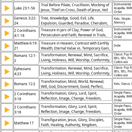
Perseverance
Trial Before Pilate, Crucifixion, Mocking of
Instrumental 
▶
Luke 23:1-56
Acapella, W4
Jesus, Thief on Cross, Death of Jesus, Veil
Order
Torn, Burial by Joseph, Crowd’s Reaction,
Genesis 3:22-
Tree, Knowledge, Good, Evil, Life,
▶
Kids, Simple,
Compassion of Jesus, Sacrificial Death
24
Expulsion, Guarded, Paradise, Cherubim,
Memory
Command
Treasure in Jars of Clay, Power of God,
Instrumental 
2 Corinthians
▶
Acapella, W4
Persecution and Faith, Renewal in Trials,
4:1-18
Order
Eternal Perspective, Glory of Christ, Light
Matthew 6:19-
Treasure in Heaven, Contrast with Earthly
▶
Over Darkness, Strength in Weakness,
Indie
21
Wealth, Eternal Value vs. Temporary Gain,
Hope Amid Suffering, Life Through Christ
Focus on Spiritual Riches
Transformation, Renewal, Mind, Sacrifice,
Classic Pop R
Romans 12:1-
▶
80’s, 90’s, Phi
Living, Holiness, Will, Worship, Conformity,
2
Collins-esk
Change
Transformation, Renewal, Mind, Sacrifice,
Classic Pop R
Ephesians
▶
80’s, 90’s, Phi
Living, Holiness, Will, Worship, Conformity,
4:23
Collins-esk
Change
Transformation, Mind, World, Renewal,
▶
Romans 12:2
Kids, Dance,
Will, God, Discernment, Good, Perfect,
Holiness
Transformation, Glory, Lord, Spirit,
Simple Piano,
2 Corinthians
▶
Acapella, W4
Reflection, Image, Change, Freedom,
3:18
Order
Christ, Veil
Transformation, Glory, Lord, Spirit,
Simple Piano,
2 Corinthians
▶
Acapella, W4
Reflection, Image, Change, Freedom,
3:18
Order
Christ, Veil
Transfiguration, Jesus, Glory, Disciples,
Simple Piano,
▶
Matthew 17
Acapella, W4
Faith, Healing, Authority, Kingdom,
Order
Prophecy, Obedience