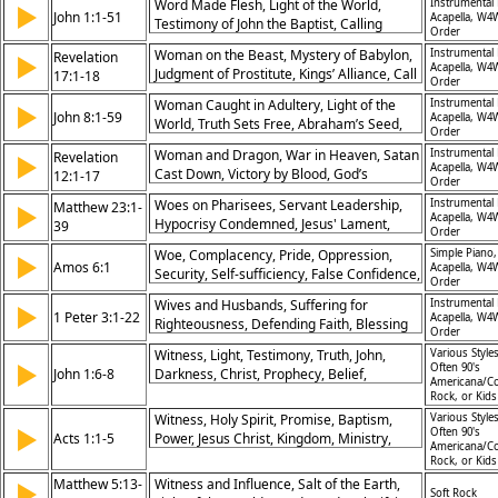
Word Made Flesh, Light of the World,
Instrumental 
▶
John 1:1-51
Acapella, W4
Testimony of John the Baptist, Calling
Order
Disciples, Lamb of God, Glory of Jesus,
Woman on the Beast, Mystery of Babylon,
Instrumental 
Revelation
▶
Grace and Truth, Eternal Life, Prophetic
Acapella, W4
Judgment of Prostitute, Kings’ Alliance, Call
17:1-18
Fulfillment, Faith in Jesus
Order
for Discernment, Authority of God, Fall of
Woman Caught in Adultery, Light of the
Instrumental 
▶
Babylon, Seduction of Nations, Sovereign
John 8:1-59
Acapella, W4
World, Truth Sets Free, Abraham’s Seed,
Plan, God's Victory
Order
Jesus and the Father, Challenge to
Woman and Dragon, War in Heaven, Satan
Instrumental 
Revelation
▶
Authority, Sin and Redemption, Identity of
Acapella, W4
Cast Down, Victory by Blood, God’s
12:1-17
Jesus, Freedom in Christ, Faith Tested
Order
Protection, Persecution of Saints, Triumph
Woes on Pharisees, Servant Leadership,
Instrumental 
Matthew 23:1-
▶
Through Christ, Spiritual Warfare, God’s
Acapella, W4
Hypocrisy Condemned, Jesus' Lament,
39
Sovereignty, Faithful Witness
Order
Prophets Rejected, External Appearance,
Woe, Complacency, Pride, Oppression,
Simple Piano,
▶
Internal Purity, Accountability, Warning of
Amos 6:1
Acapella, W4
Security, Self-sufficiency, False Confidence,
Judgment, God’s Patience
Order
Judgment, Prosperity, Indifference
Wives and Husbands, Suffering for
Instrumental 
▶
1 Peter 3:1-22
Acapella, W4
Righteousness, Defending Faith, Blessing
Order
Through Trials, Christ’s Sacrifice, Baptism’s
Witness, Light, Testimony, Truth, John,
Various Styles
Meaning, Gentle Witness, Unity in Spirit,
▶
Often 90's
John 1:6-8
Darkness, Christ, Prophecy, Belief,
God’s Grace, Living With Hope
Americana/Co
Revelation
Rock, or Kid
Witness, Holy Spirit, Promise, Baptism,
Various Styles
▶
Often 90's
Acts 1:1-5
Power, Jesus Christ, Kingdom, Ministry,
Americana/Co
Apostles, Ascension
Rock, or Kid
Matthew 5:13-
Witness and Influence, Salt of the Earth,
▶
Soft Rock