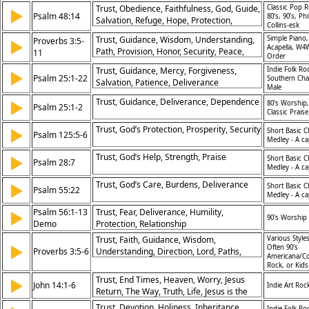
Assurance
Trust, Obedience, Faithfulness, God, Guide,
Classic Pop R
▶
Psalm 48:14
80’s, 90’s, Phi
Salvation, Refuge, Hope, Protection,
Collins-esk
Assurance
Trust, Guidance, Wisdom, Understanding,
Simple Piano,
Proverbs 3:5-
▶
Acapella, W4
Path, Provision, Honor, Security, Peace,
11
Order
Discipline
Trust, Guidance, Mercy, Forgiveness,
Indie Folk Ro
▶
Psalm 25:1-22
Southern Cha
Salvation, Patience, Deliverance
Male
Trust, Guidance, Deliverance, Dependence
▶
80's Worship,
Psalm 25:1-2
Classic Praise
Trust, God’s Protection, Prosperity, Security
▶
Short Basic C
Psalm 125:5-6
Medley - A ca
Trust, God’s Help, Strength, Praise
▶
Short Basic C
Psalm 28:7
Medley - A ca
Trust, God’s Care, Burdens, Deliverance
▶
Short Basic C
Psalm 55:22
Medley - A ca
Psalm 56:1-13
Trust, Fear, Deliverance, Humility,
▶
90's Worship
Demo
Protection, Relationship
Trust, Faith, Guidance, Wisdom,
Various Styles
▶
Often 90's
Proverbs 3:5-6
Understanding, Direction, Lord, Paths,
Americana/Co
Heart, Acknowledgment
Rock, or Kid
Trust, End Times, Heaven, Worry, Jesus
▶
John 14:1-6
Indie Art Roc
Return, The Way, Truth, Life, Jesus is the
Way, Father God
Trust, Devotion, Holiness, Inheritance,
Indie Folk Ro