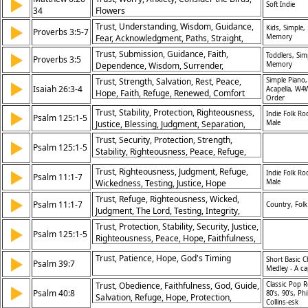
▶
Soft Indie
34
Flowers
Trust, Understanding, Wisdom, Guidance,
▶
Kids, Simple,
Proverbs 3:5-7
Fear, Acknowledgment, Paths, Straight,
Memory
Lord, Knowledge
Trust, Submission, Guidance, Faith,
▶
Toddlers, Sim
Proverbs 3:5
Dependence, Wisdom, Surrender,
Memory
Obedience, Understanding, Confidence
Trust, Strength, Salvation, Rest, Peace,
Simple Piano,
▶
Isaiah 26:3-4
Acapella, W4
Hope, Faith, Refuge, Renewed, Comfort
Order
Trust, Stability, Protection, Righteousness,
▶
Indie Folk Ro
Psalm 125:1-5
Justice, Blessing, Judgment, Separation,
Male
Wickedness, Peace, Covenant
Trust, Security, Protection, Strength,
▶
Psalm 125:1-5
Stability, Righteousness, Peace, Refuge,
Deliverance, Faithfulness
Trust, Righteousness, Judgment, Refuge,
▶
Indie Folk Ro
Psalm 11:1-7
Wickedness, Testing, Justice, Hope
Male
Trust, Refuge, Righteousness, Wicked,
▶
Psalm 11:1-7
Country, Folk
Judgment, The Lord, Testing, Integrity,
Justice, Protection
Trust, Protection, Stability, Security, Justice,
▶
Psalm 125:1-5
Righteousness, Peace, Hope, Faithfulness,
Blessing
Trust, Patience, Hope, God's Timing
▶
Short Basic C
Psalm 39:7
Medley - A ca
Trust, Obedience, Faithfulness, God, Guide,
Classic Pop R
▶
Psalm 40:8
80’s, 90’s, Phi
Salvation, Refuge, Hope, Protection,
Collins-esk