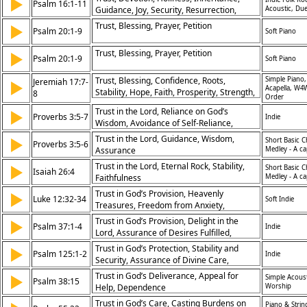
▶
Psalm 16:1-11
Guidance, Joy, Security, Resurrection,
Acoustic, Due
Eternal Life, Worship, Separation from
Trust, Blessing, Prayer, Petition
▶
Psalm 20:1-9
Soft Piano
Idolatry
Trust, Blessing, Prayer, Petition
▶
Psalm 20:1-9
Soft Piano
Trust, Blessing, Confidence, Roots,
Simple Piano,
Jeremiah 17:7-
▶
Acapella, W4
Stability, Hope, Faith, Prosperity, Strength,
8
Order
Security
Trust in the Lord, Reliance on God’s
▶
Proverbs 3:5-7
Indie
Wisdom, Avoidance of Self-Reliance,
Faithfulness
Trust in the Lord, Guidance, Wisdom,
▶
Short Basic C
Proverbs 3:5-6
Assurance
Medley - A ca
Trust in the Lord, Eternal Rock, Stability,
▶
Short Basic C
Isaiah 26:4
Faithfulness
Medley - A ca
Trust in God’s Provision, Heavenly
▶
Luke 12:32-34
Soft Indie
Treasures, Freedom from Anxiety,
Prioritizing Spiritual Riches
Trust in God’s Provision, Delight in the
▶
Psalm 37:1-4
Indie
Lord, Assurance of Desires Fulfilled,
Overcoming Evil
Trust in God’s Protection, Stability and
▶
Psalm 125:1-2
Indie
Security, Assurance of Divine Care,
Confidence in God’s Presence
Trust in God’s Deliverance, Appeal for
▶
Simple Acoust
Psalm 38:15
Help, Dependence
Worship
Trust in God’s Care, Casting Burdens on
Piano & Strin