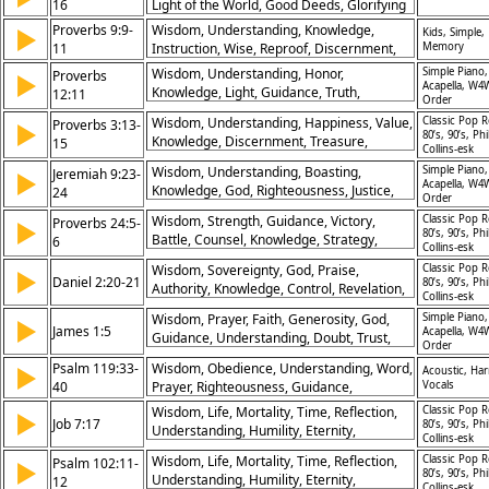
16
Light of the World, Good Deeds, Glorifying
God, Visibility, Example, Influence, Mission,
Proverbs 9:9-
Wisdom, Understanding, Knowledge,
▶
Kids, Simple,
Distinctiveness, Purpose
11
Instruction, Wise, Reproof, Discernment,
Memory
Growth, Life, Fear
Wisdom, Understanding, Honor,
Simple Piano,
Proverbs
▶
Acapella, W4
Knowledge, Light, Guidance, Truth,
12:11
Order
Transformation, Growth, Clarity
Wisdom, Understanding, Happiness, Value,
Classic Pop R
Proverbs 3:13-
▶
80’s, 90’s, Phi
Knowledge, Discernment, Treasure,
15
Collins-esk
Satisfaction, Blessing, Life
Wisdom, Understanding, Boasting,
Simple Piano,
Jeremiah 9:23-
▶
Acapella, W4
Knowledge, God, Righteousness, Justice,
24
Order
Love, Glory, Glory
Wisdom, Strength, Guidance, Victory,
Classic Pop R
Proverbs 24:5-
▶
80’s, 90’s, Phi
Battle, Counsel, Knowledge, Strategy,
6
Collins-esk
Protection, Success
Wisdom, Sovereignty, God, Praise,
Classic Pop R
▶
Daniel 2:20-21
80’s, 90’s, Phi
Authority, Knowledge, Control, Revelation,
Collins-esk
Glory, Power
Wisdom, Prayer, Faith, Generosity, God,
Simple Piano,
▶
James 1:5
Acapella, W4
Guidance, Understanding, Doubt, Trust,
Order
Request
Psalm 119:33-
Wisdom, Obedience, Understanding, Word,
▶
Acoustic, Ha
40
Prayer, Righteousness, Guidance,
Vocals
Faithfulness, Instruction, Devotion
Wisdom, Life, Mortality, Time, Reflection,
Classic Pop R
▶
Job 7:17
80’s, 90’s, Phi
Understanding, Humility, Eternity,
Collins-esk
Perspective, Fragility
Wisdom, Life, Mortality, Time, Reflection,
Classic Pop R
Psalm 102:11-
▶
80’s, 90’s, Phi
Understanding, Humility, Eternity,
12
Collins-esk