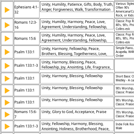
Unity, Humility, Patience, Gifts, Body, Truth,
Various Styles
Ephesians 4:1-
▶
Often 90's
Anger, Forgiveness, Walk, Transformation
32
Americana/Co
Rock, or Kid
Unity, Humility, Harmony, Peace, Love,
Classic Pop R
Romans 12:3-
▶
80’s, 90’s, Phi
Agreement, Understanding, Fellowship,
16
Collins-esk
Respect, Togetherness
Unity, Humility, Harmony, Peace, Love,
Classic Pop R
▶
Romans 15:6
80’s, 90’s, Phi
Agreement, Understanding, Fellowship,
Collins-esk
Respect, Togetherness
Unity, Harmony, Fellowship, Peace,
Simple Piano,
▶
Psalm 133:1
Acapella, W4
Brothers, Blessing, Togetherness, Love,
Order
Joy, Strength
Unity, Harmony, Blessing, Peace,
▶
Psalm 133:1-3
Fellowship, Joy, Anointing, Life, Fragrance,
Strength
Unity, Harmony, Blessing, Fellowship
▶
Short Basic C
Psalm 133:1
Medley - A ca
Unity, Harmony, Blessing, Fellowship
▶
90's Worship,
Psalm 133:1
Classic Praise
Unity, Harmony, Blessing, Fellowship
▶
90's Worship,
Psalm 133:1
Classic Praise
Romans 15:6-
Unity, Glory to God, Acceptance, Praise
▶
70's Worship,
7
Classic Praise
Unity, Fellowship, Harmony, Blessing,
▶
Indie Folk Ro
Psalm 133:1-3
Anointing, Holiness, Brotherhood, Peace,
Male
Joy, Eternal?Life