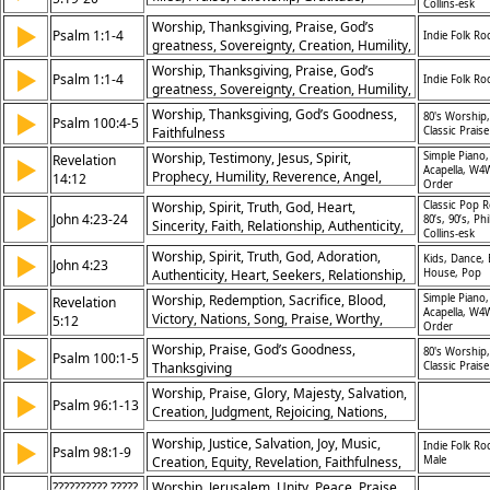
Collins-esk
Harmony, Encouragement
Worship, Thanksgiving, Praise, God’s
▶
Psalm 1:1-4
Indie Folk Ro
greatness, Sovereignty, Creation, Humility,
Obedience, Warning, Judgment
Worship, Thanksgiving, Praise, God’s
▶
Psalm 1:1-4
Indie Folk Ro
greatness, Sovereignty, Creation, Humility,
Obedience, Warning, Judgment
Worship, Thanksgiving, God’s Goodness,
▶
80's Worship,
Psalm 100:4-5
Faithfulness
Classic Praise
Worship, Testimony, Jesus, Spirit,
Simple Piano,
Revelation
▶
Acapella, W4
Prophecy, Humility, Reverence, Angel,
14:12
Order
Revelation, Truth
Worship, Spirit, Truth, God, Heart,
Classic Pop R
▶
John 4:23-24
80’s, 90’s, Phi
Sincerity, Faith, Relationship, Authenticity,
Collins-esk
Obedience
Worship, Spirit, Truth, God, Adoration,
▶
Kids, Dance,
John 4:23
Authenticity, Heart, Seekers, Relationship,
House, Pop
Praise
Worship, Redemption, Sacrifice, Blood,
Simple Piano,
Revelation
▶
Acapella, W4
Victory, Nations, Song, Praise, Worthy,
5:12
Order
Lamb
Worship, Praise, God’s Goodness,
▶
80's Worship,
Psalm 100:1-5
Thanksgiving
Classic Praise
Worship, Praise, Glory, Majesty, Salvation,
▶
Psalm 96:1-13
Creation, Judgment, Rejoicing, Nations,
Exaltation
Worship, Justice, Salvation, Joy, Music,
▶
Indie Folk Ro
Psalm 98:1-9
Creation, Equity, Revelation, Faithfulness,
Male
Kingship
?????????? ?????
Worship, Jerusalem, Unity, Peace, Praise,