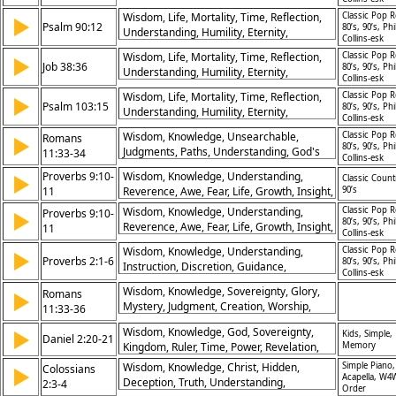
Perspective, Fragility
Wisdom, Life, Mortality, Time, Reflection,
Classic Pop R
▶
Psalm 90:12
80’s, 90’s, Phi
Understanding, Humility, Eternity,
Collins-esk
Perspective, Fragility
Wisdom, Life, Mortality, Time, Reflection,
Classic Pop R
▶
Job 38:36
80’s, 90’s, Phi
Understanding, Humility, Eternity,
Collins-esk
Perspective, Fragility
Wisdom, Life, Mortality, Time, Reflection,
Classic Pop R
▶
Psalm 103:15
80’s, 90’s, Phi
Understanding, Humility, Eternity,
Collins-esk
Perspective, Fragility
Wisdom, Knowledge, Unsearchable,
Classic Pop R
Romans
▶
80’s, 90’s, Phi
Judgments, Paths, Understanding, God's
11:33-34
Collins-esk
Mind, Sovereignty, Mystery, Praise
Proverbs 9:10-
Wisdom, Knowledge, Understanding,
▶
Classic Count
11
Reverence, Awe, Fear, Life, Growth, Insight,
90’s
Instruction
Wisdom, Knowledge, Understanding,
Classic Pop R
Proverbs 9:10-
▶
80’s, 90’s, Phi
Reverence, Awe, Fear, Life, Growth, Insight,
11
Collins-esk
Instruction
Wisdom, Knowledge, Understanding,
Classic Pop R
▶
Proverbs 2:1-6
80’s, 90’s, Phi
Instruction, Discretion, Guidance,
Collins-esk
Protection, Trust, Heart, Discernment
Wisdom, Knowledge, Sovereignty, Glory,
Romans
▶
Mystery, Judgment, Creation, Worship,
11:33-36
Dependence, Praise
Wisdom, Knowledge, God, Sovereignty,
▶
Kids, Simple,
Daniel 2:20-21
Kingdom, Ruler, Time, Power, Revelation,
Memory
Praise
Wisdom, Knowledge, Christ, Hidden,
Simple Piano,
Colossians
▶
Acapella, W4
Deception, Truth, Understanding,
2:3-4
Order