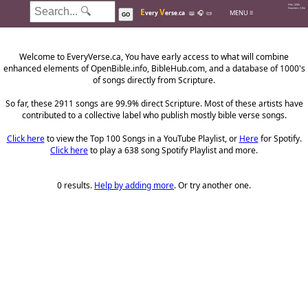
Hits: 226k
E
V
Searches: 2.0m
MENU ≡
very
erse.ca
📖
🎧
📜
GO
Welcome to EveryVerse.ca, You have early access to what will combine
enhanced elements of OpenBible.info, BibleHub.com, and a database of 1000's
of songs directly from Scripture.
So far, these 2911 songs are 99.9% direct Scripture. Most of these artists have
contributed to a collective label who publish mostly bible verse songs.
Click here
to view the Top 100 Songs in a YouTube Playlist, or
Here
for Spotify.
Click here
to play a 638 song Spotify Playlist and more.
0 results.
Help by adding more
. Or try another one.