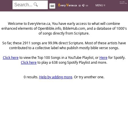
Hits: 226k
E
V
Searches: 2.0m
MENU ≡
very
erse.ca
📖
🎧
📜
GO
Welcome to EveryVerse.ca, You have early access to what will combine
enhanced elements of OpenBible.info, BibleHub.com, and a database of 1000's
of songs directly from Scripture.
So far, these 2911 songs are 99.9% direct Scripture. Most of these artists have
contributed to a collective label who publish mostly bible verse songs.
Click here
to view the Top 100 Songs in a YouTube Playlist, or
Here
for Spotify.
Click here
to play a 638 song Spotify Playlist and more.
0 results.
Help by adding more
. Or try another one.