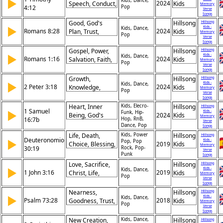
▶
Christ,
Kids, Dance,
2024
Speech, Conduct,
Kids
Memory
4:12
Pop
Glorification,
Verse
Love, Faith,
Songs
Fellowship, Like-
Purity, Youth, Set,
Good, God's
Hillsong
Hillsong
Mindedness,
▶
Kids -
Command, Life
Kids, Dance,
Romans 8:28
2024
Plan, Trust,
Kids
Memory
Praise
Pop
Verse
Purpose, Hope,
Songs
Faith, Patience,
Gospel, Power,
Hillsong
Hillsong
▶
Kids -
Predestination,
Kids, Dance,
Romans 1:16
2024
Salvation, Faith,
Kids
Memory
Pop
Love, Assurance
Verse
Unashamed, Jew,
Songs
Greek,
Growth,
Hillsong
Hillsong
▶
Kids -
Righteousness,
Kids, Dance,
2 Peter 3:18
2024
Knowledge,
Kids
Memory
Pop
Christ, Belief
Verse
Grace, Jesus,
Songs
Lord, Strength,
Heart, Inner
Kids, Elecro-
Hillsong
Hillsong
1 Samuel
▶
Kids -
Wisdom, Faith,
Funk, Hip-
Being, God's
2024
Kids
Memory
16:7b
Hop, RnB,
Change,
Verse
Judgment,
Dance, Pop
Songs
Progress
Appearance,
Life, Death,
Kids, Power
Hillsong
Hillsong
Deuteronomio
Insight, God’s
▶
Kids -
Pop, Pop
Choice, Blessing,
2019
Kids
Memory
30:19
Rock, Pop-
Perspective,
Verse
Curse,
Punk
Songs
Discernment,
Obedience,
Love, Sacrifice,
Hillsong
Hillsong
Truth, Humility,
▶
Commandments,
Kids -
Kids, Dance,
1 John 3:16
2019
Christ, Life,
Kids
Worth
Memory
Pop
Israel, Covenant,
Verse
Action,
Songs
Free Will
Command,
Nearness,
Hillsong
Hillsong
▶
Kids -
Brothers, Laying
Kids, Dance,
Psalm 73:28
2018
Goodness, Trust,
Kids
Memory
Pop
Down,
Verse
Refuge,
Songs
Selflessness,
Righteousness,
New Creation,
Kids, Dance,
Hillsong
Hillsong