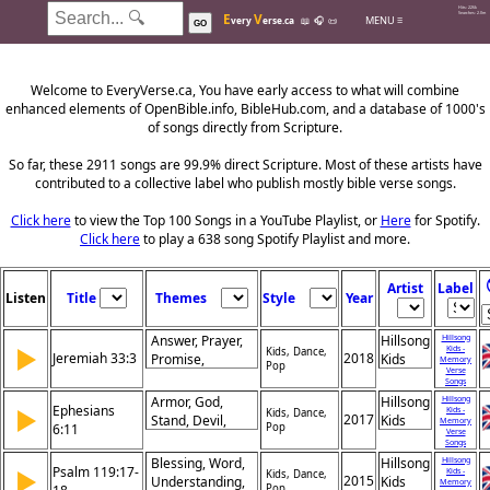
Hits: 226k
E
V
Searches: 2.0m
MENU ≡
very
erse.ca
📖
🎧
📜
GO
Welcome to EveryVerse.ca, You have early access to what will combine
enhanced elements of OpenBible.info, BibleHub.com, and a database of 1000's
of songs directly from Scripture.
So far, these 2911 songs are 99.9% direct Scripture. Most of these artists have
contributed to a collective label who publish mostly bible verse songs.
Click here
to view the Top 100 Songs in a YouTube Playlist, or
Here
for Spotify.
Click here
to play a 638 song Spotify Playlist and more.
Artist
Label
Listen
Title
Themes
Style
Year
Answer, Prayer,
Hillsong
Hillsong
▶
Kids -
Kids, Dance,
Jeremiah 33:3
2018
Promise,
Kids
Memory
Pop
Verse
Restoration,
Songs
Revelation,
Armor, God,
Hillsong
Hillsong
Ephesians
▶
Kids -
Hope, Guidance,
Kids, Dance,
2017
Stand, Devil,
Kids
Memory
6:11
Pop
Invitation, Faith,
Verse
Schemes,
Songs
Salvation
Strength, Battle,
Blessing, Word,
Hillsong
Hillsong
Psalm 119:17-
▶
Kids -
Evil, Protection,
Kids, Dance,
2015
Understanding,
Kids
Memory
Pop