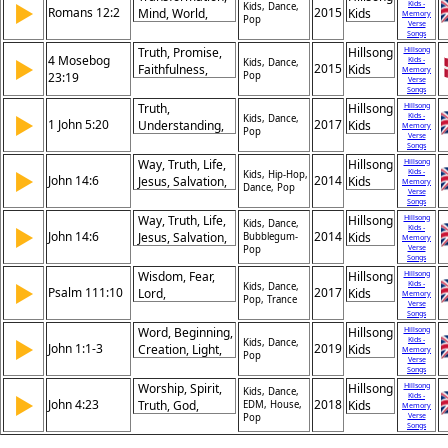
Victory
▶
Kids -
God's
Kids, Dance,
Romans 12:2
2015
Mind, World,
Kids
Memory
Pop
Faithfulness,
Verse
Renewal, Will,
Songs
God's Help, Not
God,
Truth, Promise,
Hillsong
Hillsong
Forsaken,
4 Mosebog
▶
Kids -
Discernment,
Kids, Dance,
2015
Faithfulness,
Kids
Memory
Success,
23:19
Pop
Good, Perfect,
Verse
God, Integrity,
Songs
Confidence,
Holiness
Unchangeable,
Truth,
Hillsong
Hillsong
Encouragement
▶
Kids -
Covenant,
Kids, Dance,
1 John 5:20
2017
Understanding,
Kids
Memory
Pop
Justice,
Verse
Eternal Life,
Songs
Deception,
Jesus Christ,
Way, Truth, Life,
Hillsong
Hillsong
Words
▶
Kids -
Knowledge,
Kids, Hip-Hop,
John 14:6
2014
Jesus, Salvation,
Kids
Memory
Dance, Pop
Relationship,
Verse
Exclusivity, Path,
Songs
True God,
Father,
Way, Truth, Life,
Hillsong
Hillsong
Kids, Dance,
Salvation,
▶
Kids -
Relationship,
John 14:6
2014
Jesus, Salvation,
Kids
Bubblegum-
Memory
Revelation,
Hope
Verse
Pop
Exclusivity, Path,
Songs
Assurance
Father,
Wisdom, Fear,
Hillsong
Hillsong
▶
Kids -
Relationship,
Kids, Dance,
Psalm 111:10
2017
Lord,
Kids
Memory
Pop, Trance
Hope
Verse
Understanding,
Songs
Commandments,
Word, Beginning,
Hillsong
Hillsong
▶
Kids -
Praise,
Kids, Dance,
John 1:1-3
2019
Creation, Light,
Kids
Memory
Pop
Reverence,
Verse
Life, God,
Songs
Knowledge,
Divinity, Eternity,
Worship, Spirit,
Hillsong
Hillsong
Kids, Dance,
Beginning,
▶
Kids -
Truth, Power
John 4:23
2018
Truth, God,
Kids
EDM, House,
Memory
Righteousness
Verse
Pop
Adoration,
Songs
Authenticity,