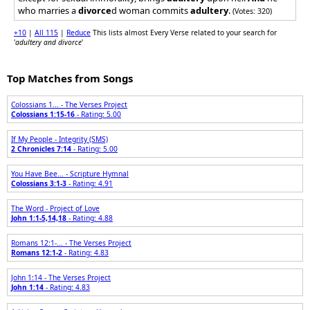
who marries a
divorce
d woman commits
adultery
.
(Votes: 320)
+10
|
All 115
|
Reduce
This lists almost Every Verse related to your search for
'
adultery and divorce
'
Top Matches from Songs
Colossians 1... - The Verses Project
Colossians 1:15-16
- Rating: 5.00
If My People - Integrity (SMS)
2 Chronicles 7:14
- Rating: 5.00
You Have Bee... - Scripture Hymnal
Colossians 3:1-3
- Rating: 4.91
The Word - Project of Love
John 1:1-5,14,18
- Rating: 4.88
Romans 12:1-... - The Verses Project
Romans 12:1-2
- Rating: 4.83
John 1:14 - The Verses Project
John 1:14
- Rating: 4.83