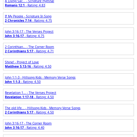
A Living Sac... - Scripture Hymnal
Romans 12:1
- Rating: 4.83
If My People - Scripture In Song
2 Chronicles 7:14
- Rating: 4.75
John 3:16-17 - The Verses Project
John 3:16-17
- Rating: 4.75
2 Corinthian... - The Corner Room
2 Corinthians 5:17
- Rating: 4.71
Shine! - Project of Love
Matthew 5:13-16
- Rating: 4.50
John 1:1-3 - Hillsong Kids - Memory Verse Songs
John 1:1-3
- Rating: 4.50
Revelation 1... - The Verses Project
Revelation 1:17-18
- Rating: 4.50
The old life... - Hillsong Kids - Memory Verse Songs
2 Corinthians 5:17
- Rating: 4.50
John 3:16-17 - The Corner Room
John 3:16-17
- Rating: 4.40