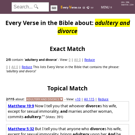
Hits: 226k
Searches: 2.0m
E
V
MENU ≡
very
erse.ca
📖
🎧
📜
GO
Every Verse in the Bible about:
adultery and
divorce
Exact Match
2
/0
contain: '
adultery and divorce
'
- View:
0
|
All 0
|
Reduce
0
|
All 0
|
Reduce
This lists Every Verse in the Bible that contains the phrase:
'
adultery and divorce
'
Topical Match
2
/115
about:
- View:
+10
|
All 115
|
Reduce
ADULTERY AND DIVORCE ▼
Matthew 19:9
Now I tell you that whoever
divorce
s his wife,
except for sexual immorality,
and
marries another woman,
commits
adultery
.”"
(Votes: 391)
Matthew 5:32
But I tell you that anyone who
divorce
s his wife,
except for sexual immorality, brings
adultery
upon her.
And
he