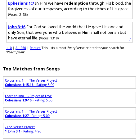
Ephesians 1:7
In Him we have
redemption
through His blood, the
forgiveness of our trespasses, according to the riches of His grace
(Votes: 2136)
John 3:16
For God so loved the world that He gave His one and
only Son, that everyone who believes in Him shall not perish but
have eternal life.
(Votes: 1318)
♫
+10
|
All 250
|
Reduce
This lists almost Every Verse related to your search for
'
Redemption
'
Top Matches from Songs
Colossians 1... - The Verses Project
Colossians 1:15-16
- Rating: 5.00
Learn to Kno... - Project of Love
Colossians 1:9-10
- Rating: 5.00
Colossians 1... - The Verses Project
Colossians 1:27
- Rating: 5.00
- The Verses Project
1 John 3:1
- Rating: 4.96