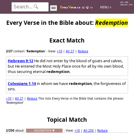
Hits: 226k
Searches: 2.0m
E
V
MENU ≡
very
erse.ca
📖
🎧
📜
GO
Every Verse in the Bible about:
Redemption
Exact Match
2
/27
contain: '
Redemption
'
- View:
+10
|
All 27
|
Reduce
Hebrews 9:12
He did not enter by the blood of goats and calves,
but He entered the Most Holy Place once for all by His own blood,
thus securing eternal
redemption
.
Colossians 1:14
in whom we have
redemption
, the forgiveness of
sins.
+10
|
All 27
|
Reduce
This lists Every Verse in the Bible that contains the phrase:
'
Redemption
'
Topical Match
2
/250
about:
- View:
+10
|
All 250
|
Reduce
REDEMPTION ▼