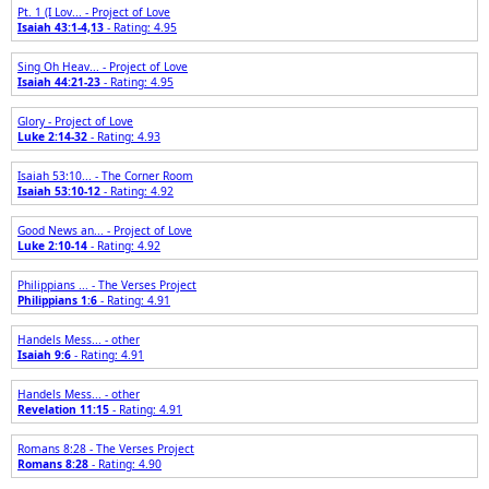
Pt. 1 (I Lov... - Project of Love
Isaiah 43:1-4,13
- Rating: 4.95
Sing Oh Heav... - Project of Love
Isaiah 44:21-23
- Rating: 4.95
Glory - Project of Love
Luke 2:14-32
- Rating: 4.93
Isaiah 53:10... - The Corner Room
Isaiah 53:10-12
- Rating: 4.92
Good News an... - Project of Love
Luke 2:10-14
- Rating: 4.92
Philippians ... - The Verses Project
Philippians 1:6
- Rating: 4.91
Handels Mess... - other
Isaiah 9:6
- Rating: 4.91
Handels Mess... - other
Revelation 11:15
- Rating: 4.91
Romans 8:28 - The Verses Project
Romans 8:28
- Rating: 4.90